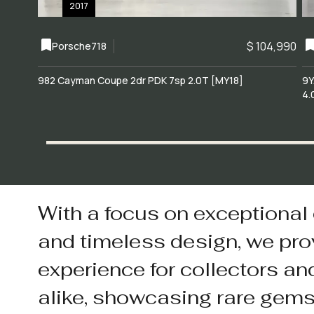
2017
$ 104,990
Porsche
718
982 Cayman Coupe 2dr PDK 7sp 2.0T [MY18]
9Y
4.
With a focus on exceptional
and timeless design, we pro
experience for collectors an
alike, showcasing rare gem