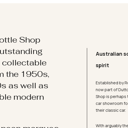
ottle Shop
utstanding
Australian s
d collectable
spirit
om the 1950s,
Established by R
s as well as
now part of Dutt
ible modern
Shop is perhaps 
car showroom for
their classic car.
With arguably the