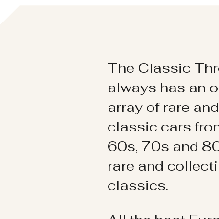
The Classic Thr
always has an o
array of rare an
classic cars fr
60s, 70s and 80
rare and collect
classics.