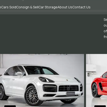
e
Cars Sold
Consign & Sell
Car Storage
About Us
Contact Us
Se
ou
of
fr