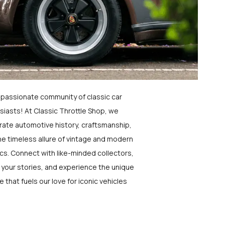
a passionate community of classic car
siasts! At Classic Throttle Shop, we
rate automotive history, craftsmanship,
he timeless allure of vintage and modern
ics. Connect with like-minded collectors,
 your stories, and experience the unique
e that fuels our love for iconic vehicles