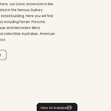
ere, our iconic showroom is like
ated in the famous Sydney
listed building. Here you will find
 including Ferrari, Porsche,
aguar and Mercedes-Benz
d collectible Australian, American
sics.
View All Available