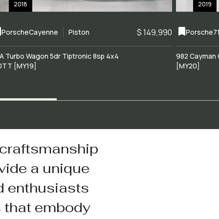
2018
2019
$ 149,990
Porsche
Cayenne
Piston
Porsche
7
A Turbo Wagon 5dr Tiptronic 8sp 4x4
982 Cayman 
0TT [MY19]
[MY20]
 craftsmanship
vide a unique
d enthusiasts
s that embody