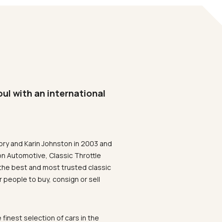
oul with an international
ory and Karin Johnston in 2003 and
on Automotive, Classic Throttle
the best and most trusted classic
 people to buy, consign or sell
 finest selection of cars in the