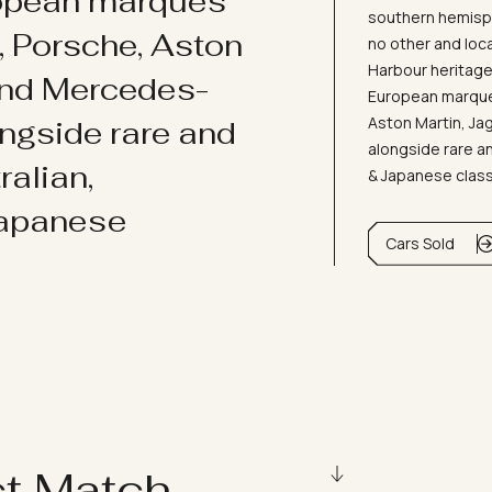
ropean marques
southern hemisph
i, Porsche, Aston
no other and loc
Harbour heritage 
and Mercedes-
European marques
Aston Martin, J
ongside rare and
alongside rare an
ralian,
& Japanese clas
Japanese
Cars Sold
ct Match