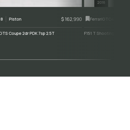
2018
$ 162,990
18
Piston
Ferrari
GTC4Lusso
GTS Coupe 2dr PDK 7sp 2.5T
F151 T Shooting Brake 