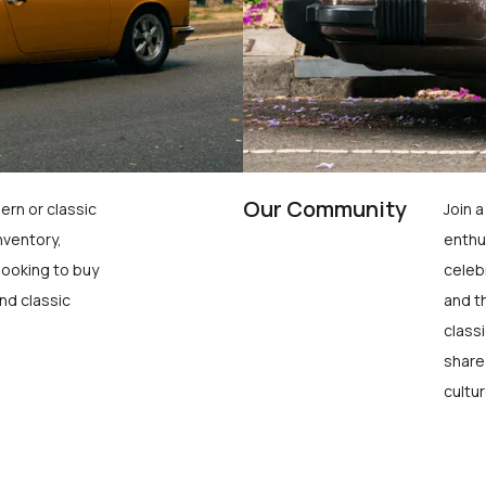
Our Community
ern or classic
Join 
nventory,
enthu
looking to buy
celeb
nd classic
and t
class
share
cultur