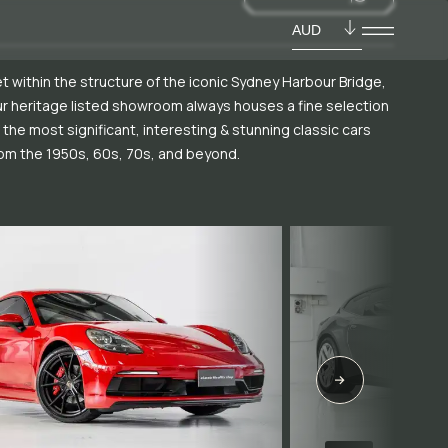
AUD
t within the structure of the iconic Sydney Harbour Bridge,
r heritage listed showroom always houses a fine selection
 the most significant, interesting & stunning classic cars
om the 1950s, 60s, 70s, and beyond.