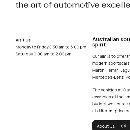
the art of automotive excell
Australian sou
Visit Us
spirit
Monday to Friday 8:30 am to 5:00 pm
Saturday 9:00 am to 2:00 pm
Our aim is to offer t
modern sportscars 
Martin, Ferrari, Jag
Mercedes-Benz, Po
The vehicles at Cla
examples of their m
budget we source an
at different price p
About Us