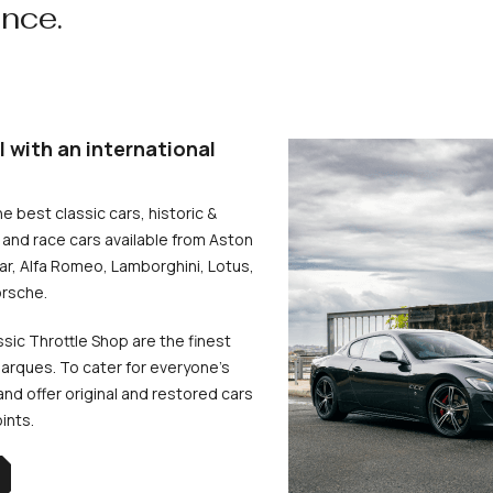
ence.
l with an international
he best classic cars, historic &
and race cars available from Aston
uar, Alfa Romeo, Lamborghini, Lotus,
rsche.
ssic Throttle Shop are the finest
arques. To cater for everyone’s
d offer original and restored cars
oints.