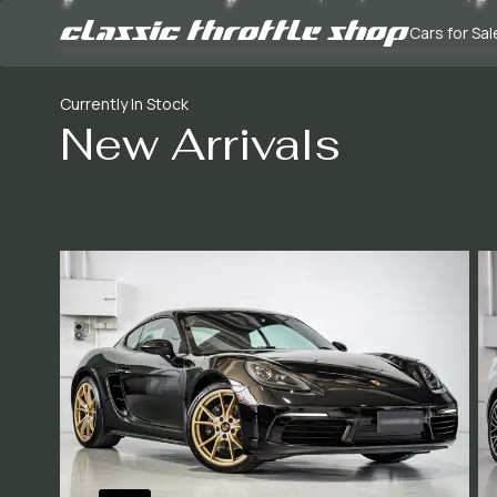
Cars for Sal
Currently In Stock
New Arrivals