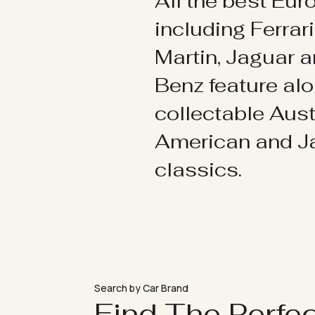
All the best Eu
including Ferrar
Martin, Jaguar 
Benz feature al
collectable Aust
American and 
classics.
Search by Car Brand
Find The Perfe