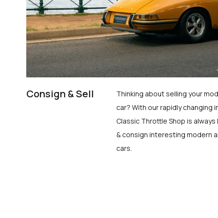
Consign & Sell
Thinking about selling your mod
car? With our rapidly changing i
Classic Throttle Shop is always 
& consign interesting modern a
cars.