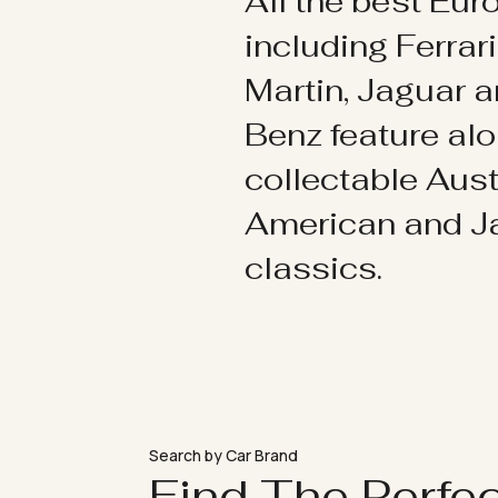
All the best Eu
including Ferrar
Martin, Jaguar 
Benz feature al
collectable Aust
American and 
classics.
Search by Car Brand
Find The Perfe