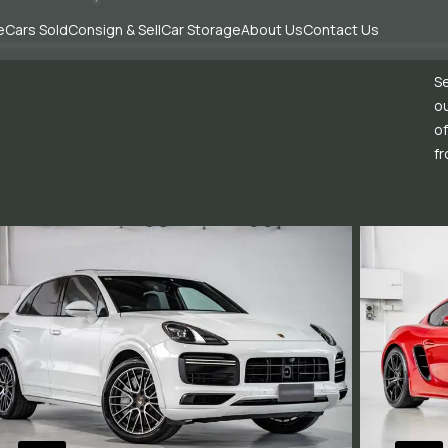
e
Cars Sold
Consign & Sell
Car Storage
About Us
Contact Us
Se
ou
of
fr