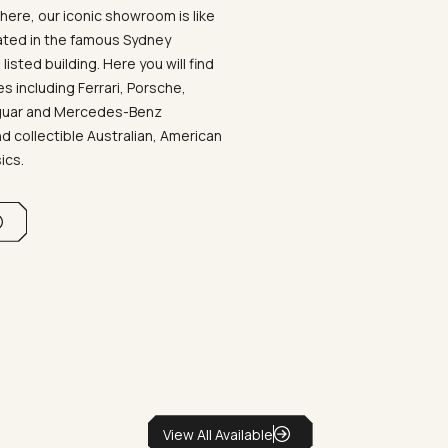
ere, our iconic showroom is like
ated in the famous Sydney
listed building. Here you will find
 including Ferrari, Porsche,
aguar and Mercedes-Benz
d collectible Australian, American
sics.
View All Available