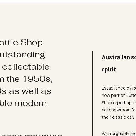
ottle Shop
utstanding
Australian s
d collectable
spirit
om the 1950s,
Established by R
s as well as
now part of Dutt
ible modern
Shop is perhaps 
car showroom for
their classic car.
With arguably the