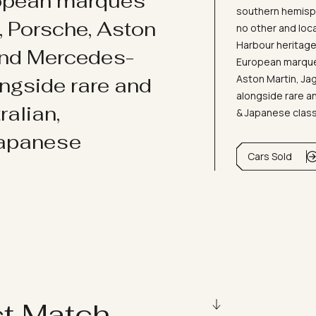
ropean marques
southern hemisph
i, Porsche, Aston
no other and loc
Harbour heritage 
and Mercedes-
European marques
Aston Martin, J
ongside rare and
alongside rare an
ralian,
& Japanese clas
Japanese
Cars Sold
ct Match