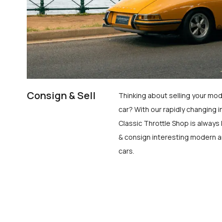
Consign & Sell
Thinking about selling your mod
car? With our rapidly changing i
Classic Throttle Shop is always 
& consign interesting modern a
cars.