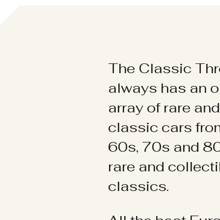
The Classic Thr
always has an o
array of rare an
classic cars fr
60s, 70s and 80
rare and collect
classics.