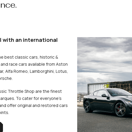
ence.
l with an international
he best classic cars, historic &
and race cars available from Aston
uar, Alfa Romeo, Lamborghini, Lotus,
rsche.
ssic Throttle Shop are the finest
arques. To cater for everyone’s
d offer original and restored cars
oints.