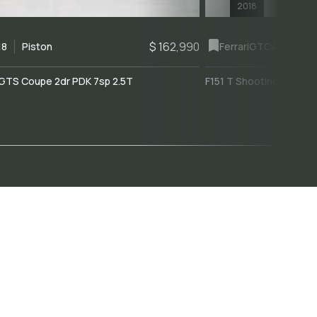
2018
$ 162,990
18
Piston
Ferrari
GTC4Lusso
GTS Coupe 2dr PDK 7sp 2.5T
F151 T Shooting Brake 