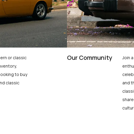
Our Community
ern or classic
Join 
nventory,
enthu
looking to buy
celeb
nd classic
and t
class
share
cultur