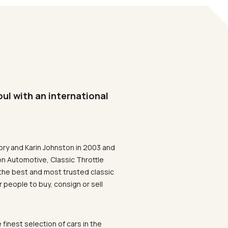
oul with an international
ory and Karin Johnston in 2003 and
on Automotive, Classic Throttle
the best and most trusted classic
 people to buy, consign or sell
 finest selection of cars in the