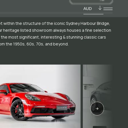
AUD
t within the structure of the iconic Sydney Harbour Bridge,
r heritage listed showroom always houses a fine selection
 the most significant, interesting & stunning classic cars
om the 1950s, 60s, 70s, and beyond.