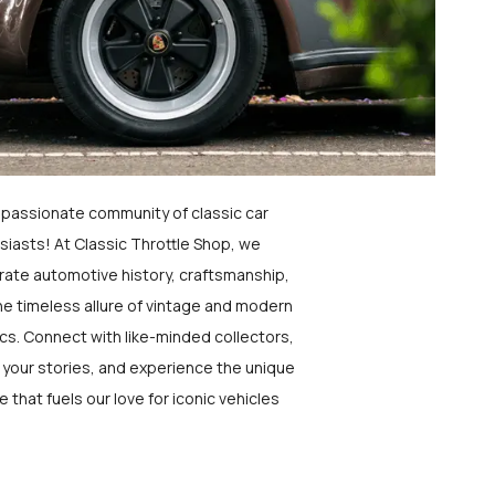
a passionate community of classic car
siasts! At Classic Throttle Shop, we
rate automotive history, craftsmanship,
he timeless allure of vintage and modern
ics. Connect with like-minded collectors,
 your stories, and experience the unique
e that fuels our love for iconic vehicles