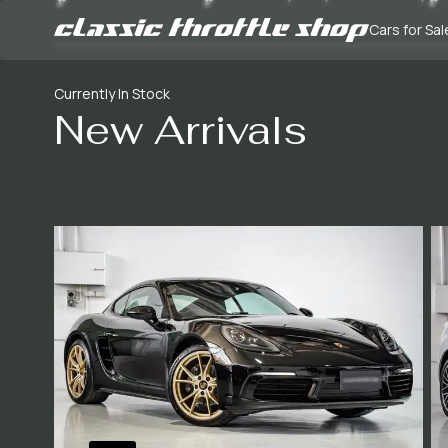
Cars for Sal
Currently In Stock
New Arrivals