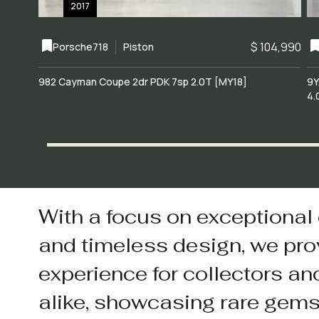
2017
$ 104,990
Porsche
718
Piston
982 Cayman Coupe 2dr PDK 7sp 2.0T [MY18]
9Y
4.
With a focus on exceptional
and timeless design, we pro
experience for collectors an
alike, showcasing rare gem