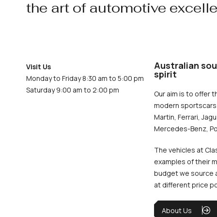
the art of automotive excell
Australian sou
Visit Us
spirit
Monday to Friday 8:30 am to 5:00 pm
Saturday 9:00 am to 2:00 pm
Our aim is to offer t
modern sportscars 
Martin, Ferrari, Jag
Mercedes-Benz, Po
The vehicles at Cla
examples of their m
budget we source an
at different price p
About Us