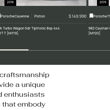
2018
2019
$ 149,990
Porsche
Cayenne
Piston
Porsche
7
A Turbo Wagon 5dr Tiptronic 8sp 4x4
982 Cayman 
0TT [MY19]
[MY20]
 craftsmanship
vide a unique
d enthusiasts
s that embody