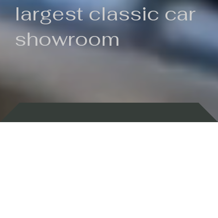
largest classic car
showroom
Backed by 100 years of history
Currently In Stock
New Arrivals