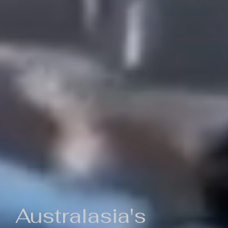
Australasia's