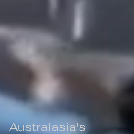
Australasia's