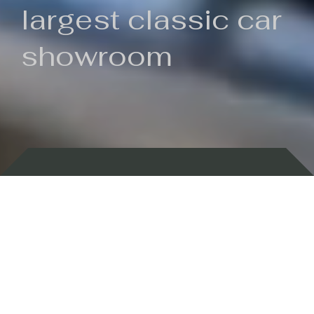
largest classic car
showroom
Backed by 100 years of history
Currently In Stock
New Arrivals