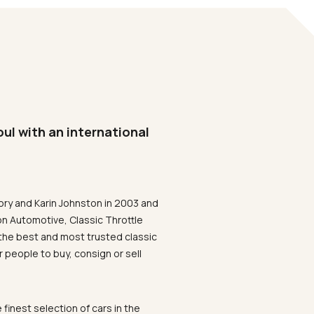
oul with an international
ory and Karin Johnston in 2003 and
on Automotive, Classic Throttle
the best and most trusted classic
 people to buy, consign or sell
 finest selection of cars in the