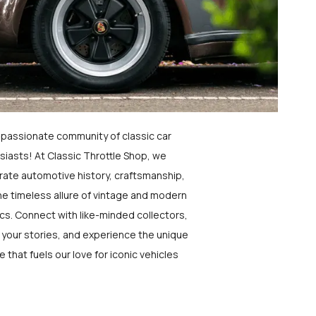
a passionate community of classic car
siasts! At Classic Throttle Shop, we
rate automotive history, craftsmanship,
he timeless allure of vintage and modern
ics. Connect with like-minded collectors,
 your stories, and experience the unique
e that fuels our love for iconic vehicles