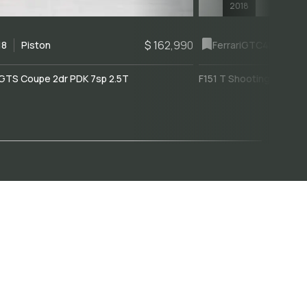
2018
$ 162,990
18
Piston
Ferrari
GTC4Lusso
GTS Coupe 2dr PDK 7sp 2.5T
F151 T Shooting Brake 