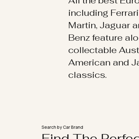
All the best Eu
including Ferrar
Martin, Jaguar 
Benz feature al
collectable Aust
American and 
classics.
Search by Car Brand
Find The Perfe