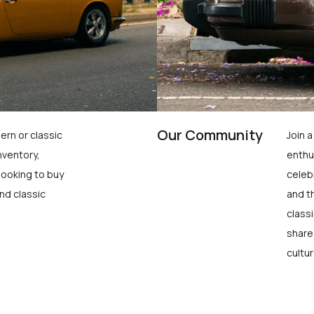
Our Community
ern or classic
Join 
nventory,
enthu
looking to buy
celeb
nd classic
and t
class
share
cultur