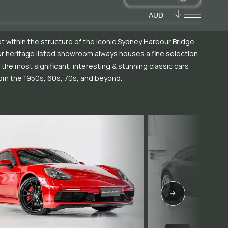
AUD
t within the structure of the iconic Sydney Harbour Bridge,
r heritage listed showroom always houses a fine selection
 the most significant, interesting & stunning classic cars
om the 1950s, 60s, 70s, and beyond.