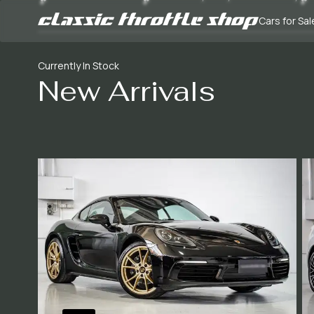
Cars for Sal
Currently In Stock
New Arrivals