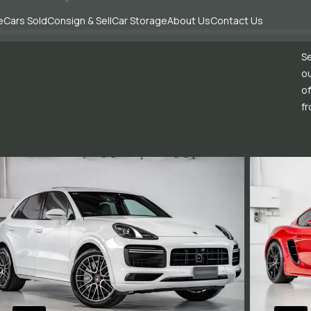
e
Cars Sold
Consign & Sell
Car Storage
About Us
Contact Us
Se
ou
of
fr