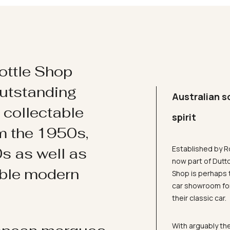
ottle Shop
utstanding
Australian s
d collectable
spirit
om the 1950s,
Established by R
s as well as
now part of Dutt
ible modern
Shop is perhaps 
car showroom for
their classic car.
With arguably the