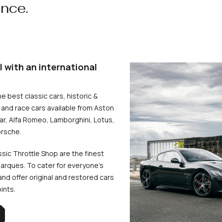
ence.
l with an international
he best classic cars, historic &
and race cars available from Aston
uar, Alfa Romeo, Lamborghini, Lotus,
rsche.
ssic Throttle Shop are the finest
arques. To cater for everyone’s
d offer original and restored cars
oints.