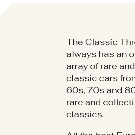
The Classic Thr
always has an o
array of rare an
classic cars fr
60s, 70s and 80
rare and collect
classics.