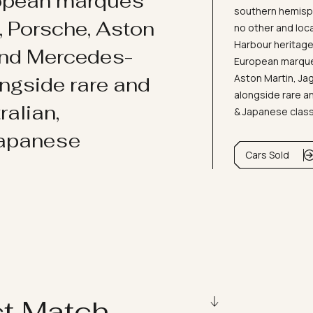
ropean marques
southern hemisph
i, Porsche, Aston
no other and loc
Harbour heritage 
and Mercedes-
European marques
Aston Martin, J
ongside rare and
alongside rare an
ralian,
& Japanese clas
Japanese
Cars Sold
ct Match