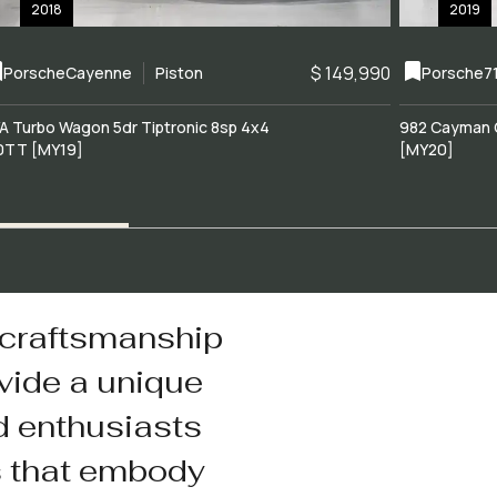
2018
2019
$ 149,990
Porsche
Cayenne
Piston
Porsche
7
A Turbo Wagon 5dr Tiptronic 8sp 4x4
982 Cayman 
0TT [MY19]
[MY20]
 craftsmanship
vide a unique
d enthusiasts
s that embody