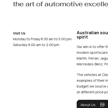
the art of automotive excell
Australian sou
Visit Us
spirit
Monday to Friday 8:30 am to 5:00 pm
Saturday 9:00 am to 2:00 pm
Our aim is to offer t
modern sportscars 
Martin, Ferrari, Jag
Mercedes-Benz, Po
The vehicles at Cla
examples of their m
budget we source an
at different price p
About Us