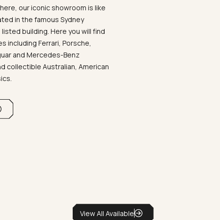
ere, our iconic showroom is like
ated in the famous Sydney
listed building. Here you will find
 including Ferrari, Porsche,
aguar and Mercedes-Benz
d collectible Australian, American
sics.
View All Available