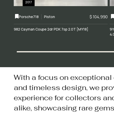
2017
$ 104,990
Porsche
718
Piston
982 Cayman Coupe 2dr PDK 7sp 2.0T [MY18]
9Y
4.
With a focus on exceptional
and timeless design, we pro
experience for collectors an
alike, showcasing rare gem