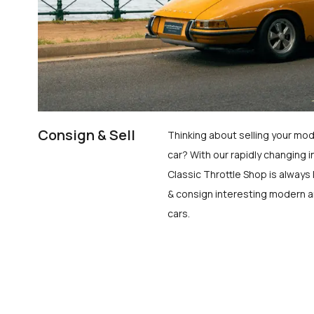
Consign & Sell
Thinking about selling your mod
car? With our rapidly changing i
Classic Throttle Shop is always 
& consign interesting modern a
cars.