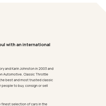
oul with an international
ory and Karin Johnston in 2003 and
on Automotive, Classic Throttle
the best and most trusted classic
 people to buy, consign or sell
 finest selection of cars in the