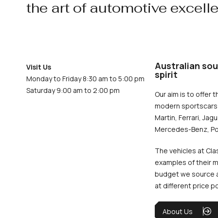
the art of automotive excell
Australian sou
Visit Us
spirit
Monday to Friday 8:30 am to 5:00 pm
Saturday 9:00 am to 2:00 pm
Our aim is to offer t
modern sportscars 
Martin, Ferrari, Jag
Mercedes-Benz, Po
The vehicles at Cla
examples of their m
budget we source an
at different price p
About Us