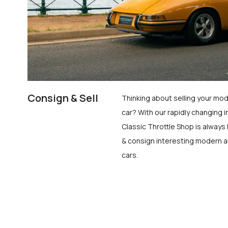
Consign & Sell
Thinking about selling your mod
car? With our rapidly changing i
Classic Throttle Shop is always 
& consign interesting modern a
cars.