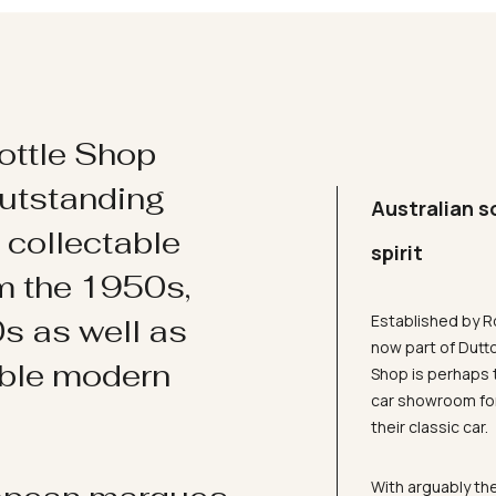
ottle Shop
utstanding
Australian s
d collectable
spirit
om the 1950s,
Established by R
s as well as
now part of Dutt
ible modern
Shop is perhaps 
car showroom for
their classic car.
With arguably the