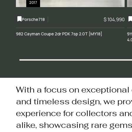
2017
$ 104,990
Porsche
718
982 Cayman Coupe 2dr PDK 7sp 2.0T [MY18]
9Y
4.
With a focus on exceptional
and timeless design, we pro
experience for collectors an
alike, showcasing rare gem