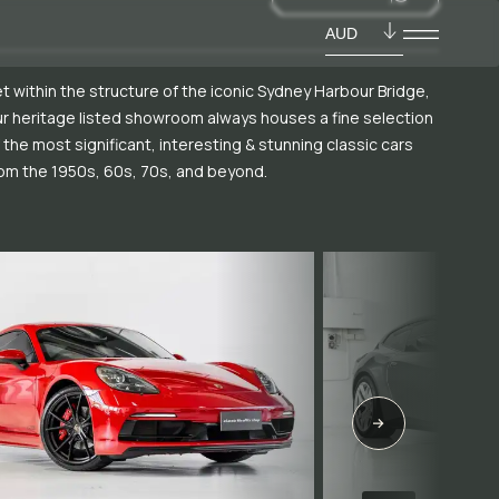
AUD
t within the structure of the iconic Sydney Harbour Bridge,
r heritage listed showroom always houses a fine selection
 the most significant, interesting & stunning classic cars
om the 1950s, 60s, 70s, and beyond.