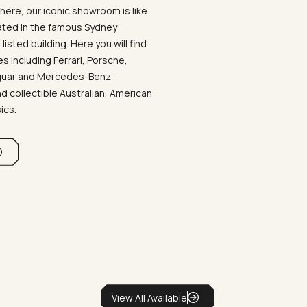
ere, our iconic showroom is like
ated in the famous Sydney
listed building. Here you will find
 including Ferrari, Porsche,
aguar and Mercedes-Benz
d collectible Australian, American
sics.
View All Available