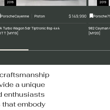
2018
2019
$ 149,990
Porsche
Cayenne
Piston
Porsche
7
A Turbo Wagon 5dr Tiptronic 8sp 4x4
982 Cayman 
0TT [MY19]
[MY20]
 craftsmanship
vide a unique
d enthusiasts
s that embody