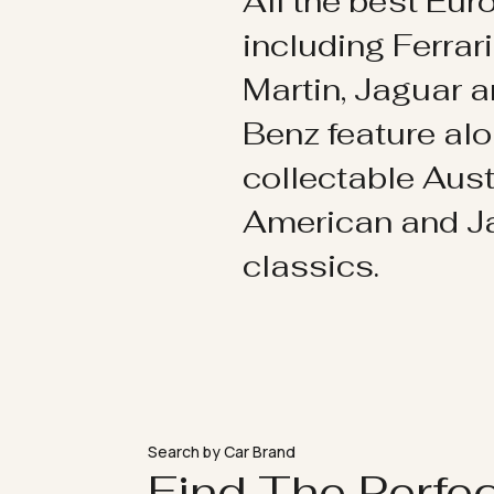
All the best Eu
including Ferrar
Martin, Jaguar 
Benz feature al
collectable Aust
American and 
classics.
Search by Car Brand
Find The Perfe