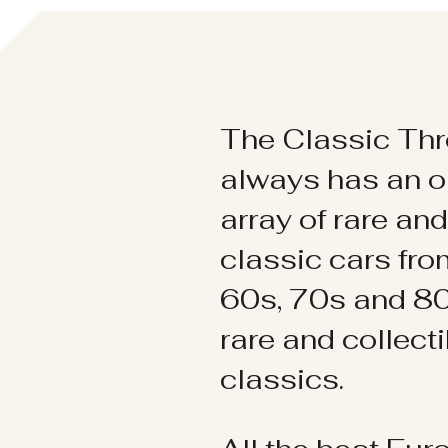
The Classic Thr
always has an o
array of rare an
classic cars fr
60s, 70s and 80
rare and collect
classics.