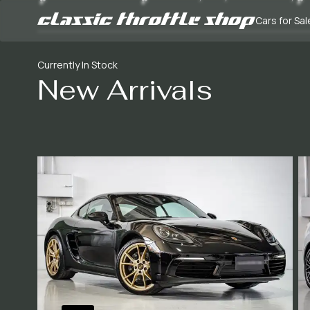
Cars for Sal
Currently In Stock
New Arrivals