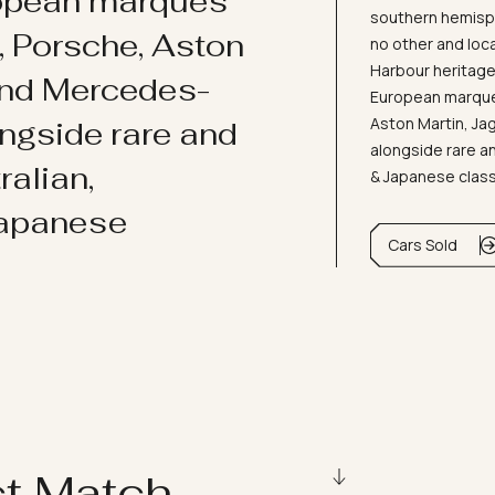
ropean marques
southern hemisph
i, Porsche, Aston
no other and loc
Harbour heritage 
and Mercedes-
European marques
Aston Martin, J
ongside rare and
alongside rare an
ralian,
& Japanese clas
Japanese
Cars Sold
ct Match