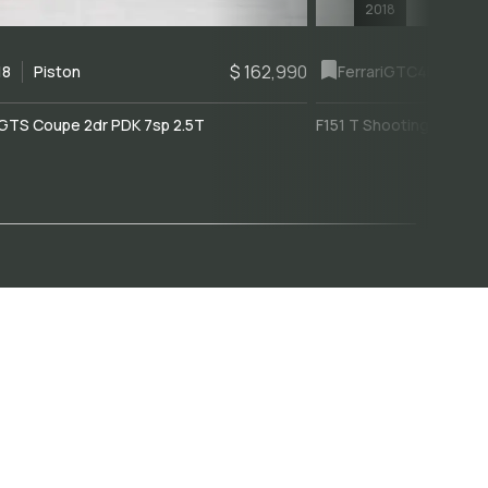
2018
$ 162,990
18
Piston
Ferrari
GTC4Lusso
GTS Coupe 2dr PDK 7sp 2.5T
F151 T Shooting Brake 