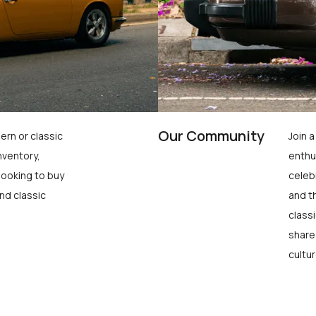
Our Community
ern or classic
Join 
nventory,
enthu
looking to buy
celeb
nd classic
and t
class
share
cultur