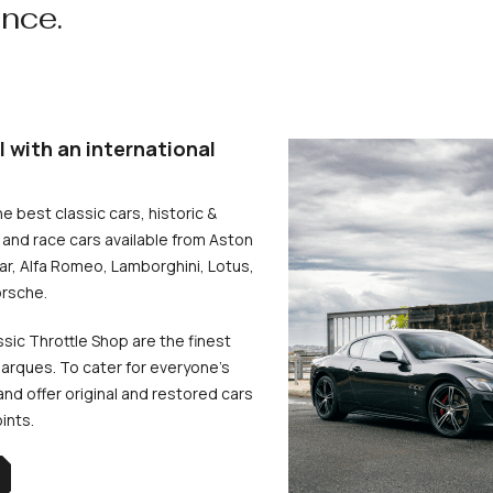
ence.
l with an international
he best classic cars, historic &
and race cars available from Aston
uar, Alfa Romeo, Lamborghini, Lotus,
rsche.
ssic Throttle Shop are the finest
arques. To cater for everyone’s
d offer original and restored cars
oints.