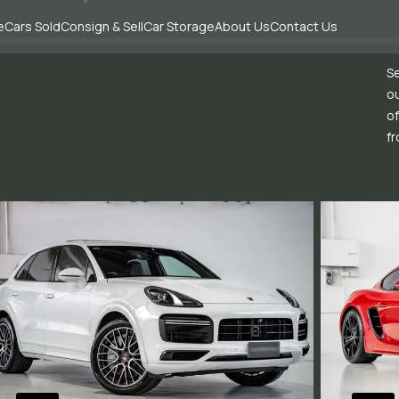
e
Cars Sold
Consign & Sell
Car Storage
About Us
Contact Us
Se
ou
of
fr