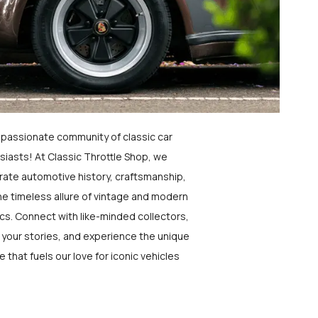
a passionate community of classic car
siasts! At Classic Throttle Shop, we
rate automotive history, craftsmanship,
he timeless allure of vintage and modern
ics. Connect with like-minded collectors,
 your stories, and experience the unique
e that fuels our love for iconic vehicles