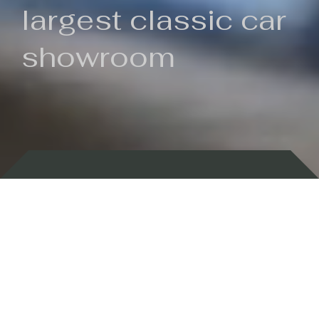
largest classic car
showroom
Backed by 100 years of history
Currently In Stock
New Arrivals