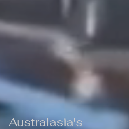
Australasia's