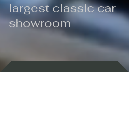
largest classic car
showroom
Backed by 100 years of history
Currently In Stock
New Arrivals