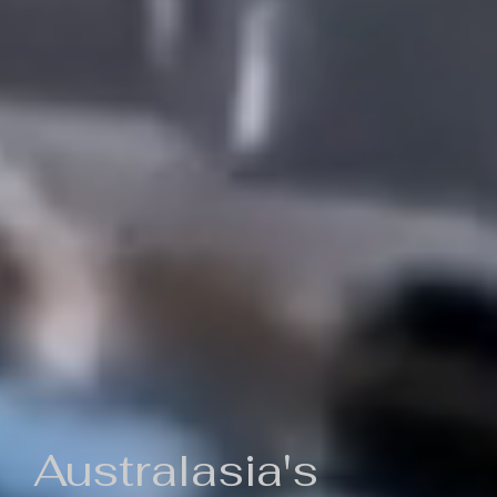
Australasia's