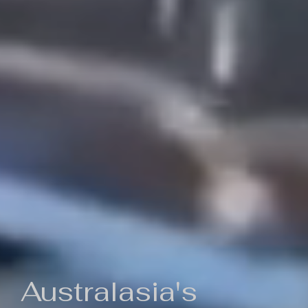
Australasia's