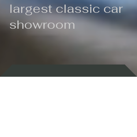
largest classic car
showroom
Backed by 100 years of history
Currently In Stock
New Arrivals