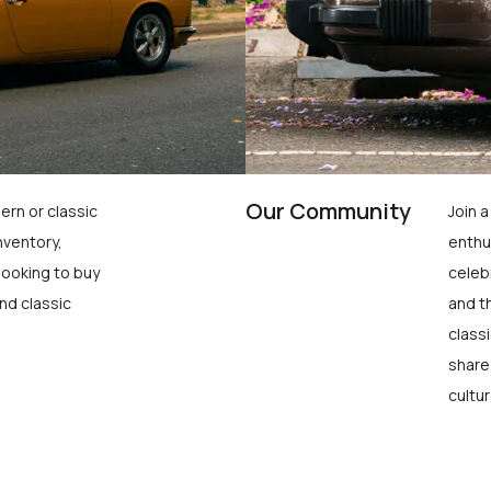
Our Community
ern or classic
Join 
nventory,
enthu
looking to buy
celeb
nd classic
and t
class
share
cultur