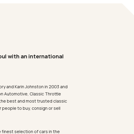
oul with an international
ory and Karin Johnston in 2003 and
on Automotive, Classic Throttle
the best and most trusted classic
 people to buy, consign or sell
 finest selection of cars in the