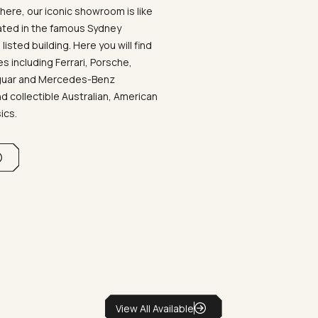
ere, our iconic showroom is like
ated in the famous Sydney
listed building. Here you will find
 including Ferrari, Porsche,
aguar and Mercedes-Benz
d collectible Australian, American
sics.
View All Available