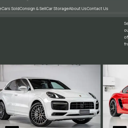
e
Cars Sold
Consign & Sell
Car Storage
About Us
Contact Us
Se
ou
of
fr