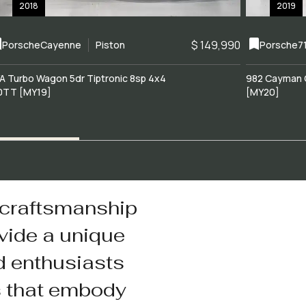
2018
2019
$ 149,990
Porsche
Cayenne
Piston
Porsche
7
A Turbo Wagon 5dr Tiptronic 8sp 4x4
982 Cayman 
0TT [MY19]
[MY20]
 craftsmanship
vide a unique
d enthusiasts
s that embody