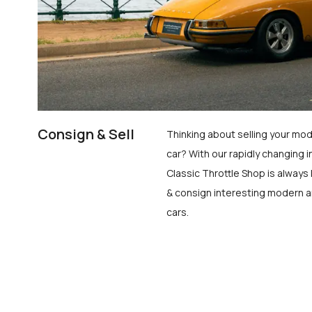
Consign & Sell
Thinking about selling your mod
car? With our rapidly changing i
Classic Throttle Shop is always 
& consign interesting modern a
cars.