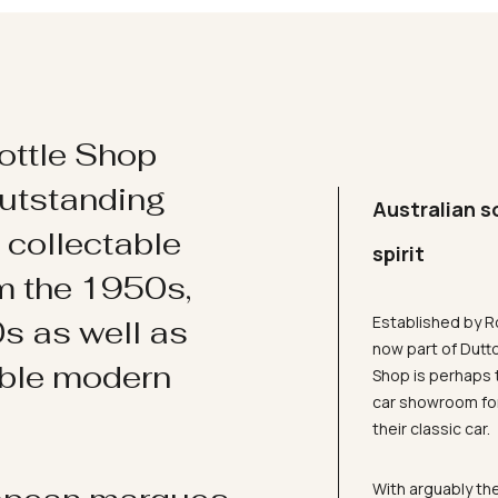
ottle Shop
utstanding
Australian s
d collectable
spirit
om the 1950s,
Established by R
s as well as
now part of Dutt
ible modern
Shop is perhaps 
car showroom for
their classic car.
With arguably the