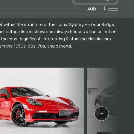
AUD
t within the structure of the iconic Sydney Harbour Bridge,
r heritage listed showroom always houses a fine selection
 the most significant, interesting & stunning classic cars
om the 1950s, 60s, 70s, and beyond.