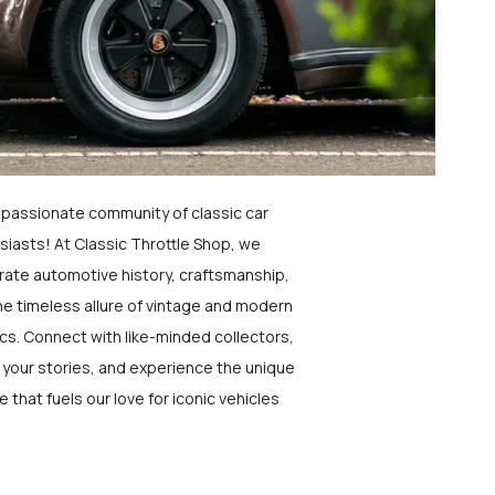
a passionate community of classic car
siasts! At Classic Throttle Shop, we
rate automotive history, craftsmanship,
he timeless allure of vintage and modern
ics. Connect with like-minded collectors,
 your stories, and experience the unique
e that fuels our love for iconic vehicles