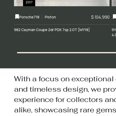
2017
$ 104,990
Porsche
718
Piston
982 Cayman Coupe 2dr PDK 7sp 2.0T [MY18]
9Y
4.
With a focus on exceptional
and timeless design, we pro
experience for collectors an
alike, showcasing rare gem