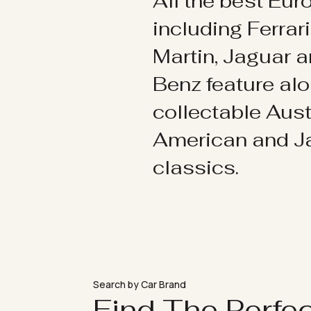
All the best Eu
including Ferrar
Martin, Jaguar 
Benz feature al
collectable Aust
American and 
classics.
Search by Car Brand
Find The Perfe