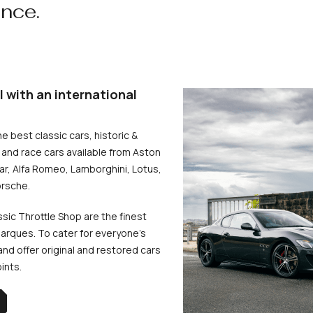
ence.
l with an international
he best classic cars, historic &
and race cars available from Aston
uar, Alfa Romeo, Lamborghini, Lotus,
rsche.
ssic Throttle Shop are the finest
arques. To cater for everyone’s
d offer original and restored cars
oints.