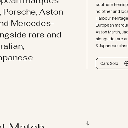
ropean marques
southern hemisph
i, Porsche, Aston
no other and loc
Harbour heritage 
and Mercedes-
European marques
Aston Martin, J
ongside rare and
alongside rare an
ralian,
& Japanese clas
Japanese
Cars Sold
ct Match