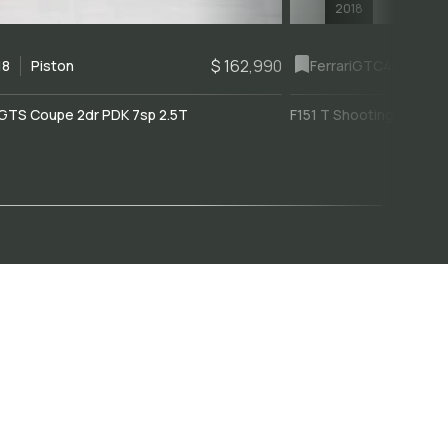
2018
$ 162,990
18
Piston
Ferrari
GTC4Lusso
GTS Coupe 2dr PDK 7sp 2.5T
F151 T Shooting Brake 