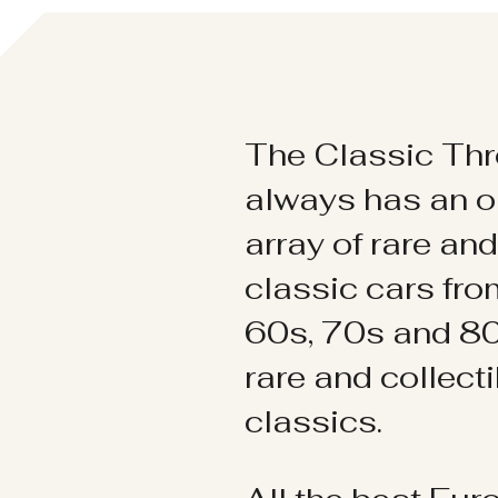
The Classic Thr
always has an o
array of rare an
classic cars fr
60s, 70s and 80
rare and collect
classics.