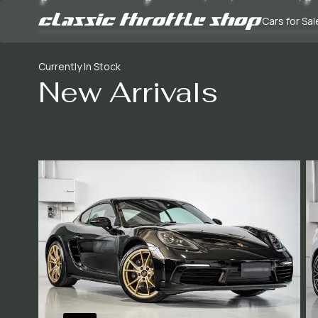
Cars for Sal
Currently In Stock
New Arrivals