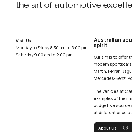
the art of automotive excell
Australian sou
Visit Us
spirit
Monday to Friday 8:30 am to 5:00 pm
Saturday 9:00 am to 2:00 pm
Our aim is to offer t
modern sportscars 
Martin, Ferrari, Jag
Mercedes-Benz, Po
The vehicles at Cla
examples of their m
budget we source an
at different price p
About Us