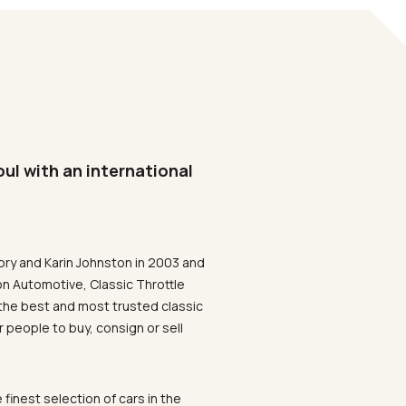
oul with an international
ory and Karin Johnston in 2003 and
on Automotive, Classic Throttle
the best and most trusted classic
 people to buy, consign or sell
 finest selection of cars in the