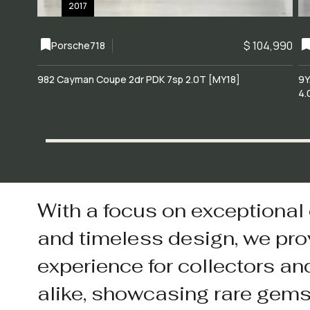
2017
$ 104,990
Porsche
718
982 Cayman Coupe 2dr PDK 7sp 2.0T [MY18]
9Y
4.
With a focus on exceptional
and timeless design, we pro
experience for collectors an
alike, showcasing rare gem