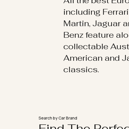
All the best Eu
including Ferrar
Martin, Jaguar 
Benz feature al
collectable Aust
American and 
classics.
Search by Car Brand
Find The Perfe