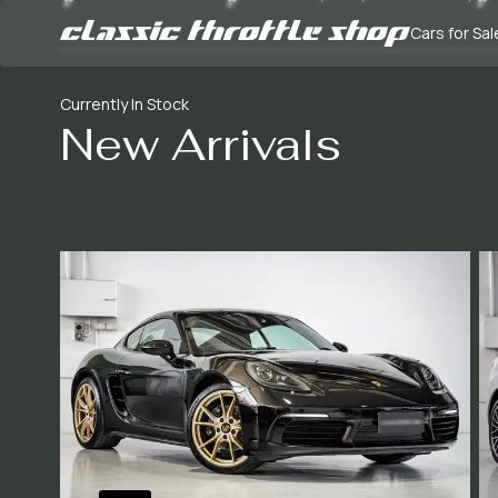
Cars for Sal
Currently In Stock
New Arrivals