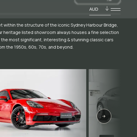
AUD
t within the structure of the iconic Sydney Harbour Bridge,
r heritage listed showroom always houses a fine selection
 the most significant, interesting & stunning classic cars
om the 1950s, 60s, 70s, and beyond.