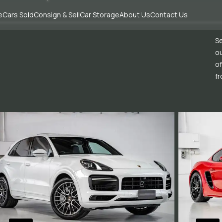
e
Cars Sold
Consign & Sell
Car Storage
About Us
Contact Us
Se
ou
of
fr