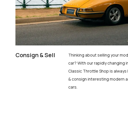
Consign & Sell
Thinking about selling your mod
car? With our rapidly changing i
Classic Throttle Shop is always 
& consign interesting modern a
cars.