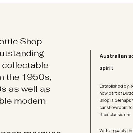
ottle Shop
utstanding
Australian s
d collectable
spirit
om the 1950s,
Established by R
s as well as
now part of Dutt
ible modern
Shop is perhaps 
car showroom for
their classic car.
With arguably the