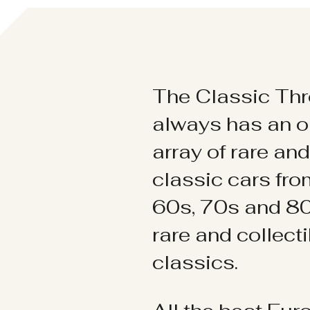
The Classic Thr
always has an o
array of rare an
classic cars fr
60s, 70s and 80
rare and collect
classics.