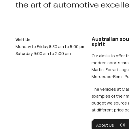
the art of automotive excell
Australian sou
Visit Us
spirit
Monday to Friday 8:30 am to 5:00 pm
Saturday 9:00 am to 2:00 pm
Our aim is to offer t
modern sportscars 
Martin, Ferrari, Jag
Mercedes-Benz, Po
The vehicles at Cla
examples of their m
budget we source an
at different price p
About Us