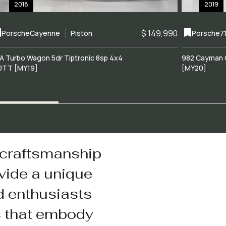
2018
2019
$ 149,990
Porsche
Cayenne
Piston
Porsche
7
A Turbo Wagon 5dr Tiptronic 8sp 4x4
982 Cayman 
0TT [MY19]
[MY20]
 craftsmanship
vide a unique
d enthusiasts
s that embody