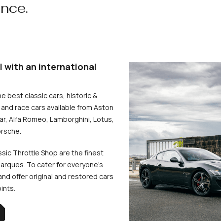
ence.
l with an international
he best classic cars, historic &
and race cars available from Aston
uar, Alfa Romeo, Lamborghini, Lotus,
rsche.
ssic Throttle Shop are the finest
arques. To cater for everyone’s
d offer original and restored cars
oints.