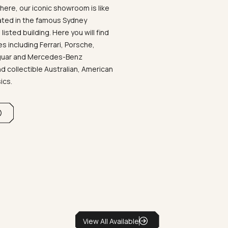
ere, our iconic showroom is like
ated in the famous Sydney
listed building. Here you will find
 including Ferrari, Porsche,
aguar and Mercedes-Benz
d collectible Australian, American
sics.
View All Available