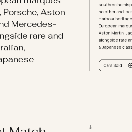
ropean marques
southern hemisph
i, Porsche, Aston
no other and loc
Harbour heritage 
and Mercedes-
European marques
Aston Martin, J
ongside rare and
alongside rare an
ralian,
& Japanese clas
Japanese
Cars Sold
ct Match