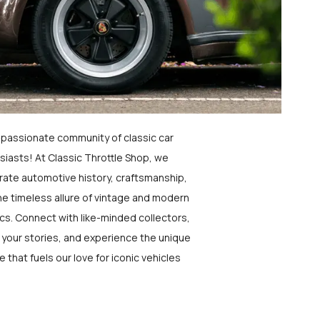
a passionate community of classic car
siasts! At Classic Throttle Shop, we
rate automotive history, craftsmanship,
he timeless allure of vintage and modern
ics. Connect with like-minded collectors,
 your stories, and experience the unique
e that fuels our love for iconic vehicles