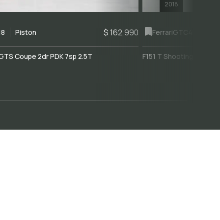
2018
$ 162,990
18
Piston
Ferrari
GTC4Lusso
GTS Coupe 2dr PDK 7sp 2.5T
F151 T Shooting Brake 