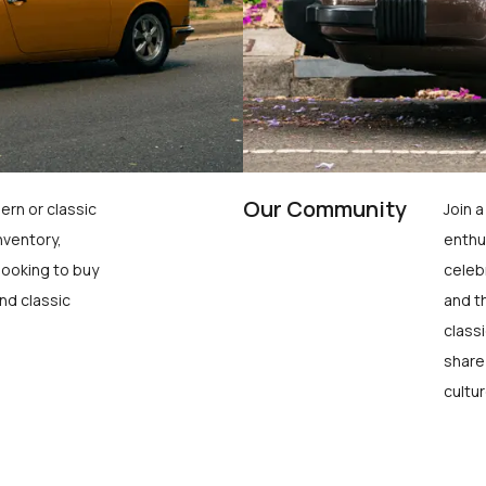
Our Community
ern or classic
Join 
nventory,
enthu
looking to buy
celeb
nd classic
and t
class
share
cultur