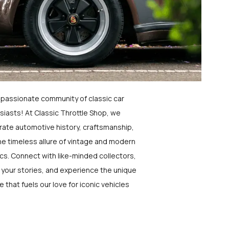
a passionate community of classic car
siasts! At Classic Throttle Shop, we
rate automotive history, craftsmanship,
he timeless allure of vintage and modern
ics. Connect with like-minded collectors,
 your stories, and experience the unique
e that fuels our love for iconic vehicles