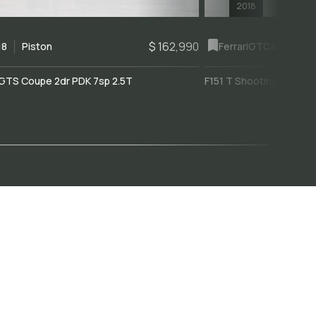
2018
$ 162,990
18
Piston
Ferrari
GTC4Lusso
GTS Coupe 2dr PDK 7sp 2.5T
F151 T Shooting Brake 