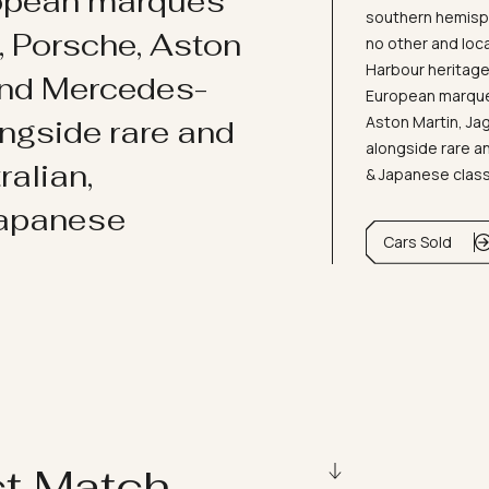
ropean marques
southern hemisph
i, Porsche, Aston
no other and loc
Harbour heritage 
and Mercedes-
European marques
Aston Martin, J
ongside rare and
alongside rare an
ralian,
& Japanese clas
Japanese
Cars Sold
ct Match