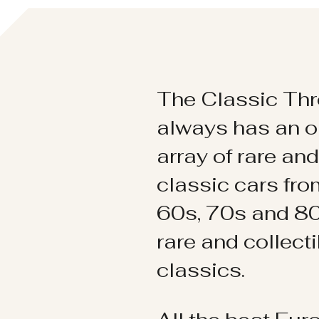
The Classic Thr
always has an o
array of rare an
classic cars fr
60s, 70s and 80
rare and collect
classics.