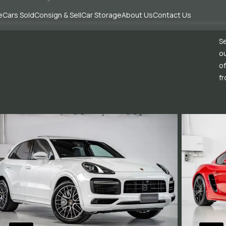
e
Cars Sold
Consign & Sell
Car Storage
About Us
Contact Us
Se
ou
of
fr