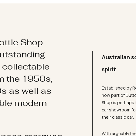
ottle Shop
utstanding
Australian s
d collectable
spirit
om the 1950s,
Established by R
s as well as
now part of Dutt
ible modern
Shop is perhaps 
car showroom for
their classic car.
With arguably the