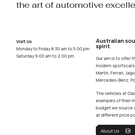
the art of automotive excell
Australian sou
Visit Us
spirit
Monday to Friday 8:30 am to 5:00 pm
Saturday 9:00 am to 2:00 pm
Our aim is to offer t
modern sportscars 
Martin, Ferrari, Jag
Mercedes-Benz, Po
The vehicles at Cla
examples of their m
budget we source an
at different price p
About Us