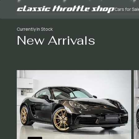
Cars for Sal
Currently In Stock
New Arrivals