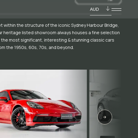
AUD
t within the structure of the iconic Sydney Harbour Bridge,
r heritage listed showroom always houses a fine selection
 the most significant, interesting & stunning classic cars
om the 1950s, 60s, 70s, and beyond.