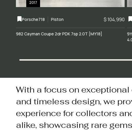
2017
$ 104,990
Porsche
718
Piston
982 Cayman Coupe 2dr PDK 7sp 2.0T [MY18]
9Y
4.
With a focus on exceptional
and timeless design, we pro
experience for collectors an
alike, showcasing rare gem