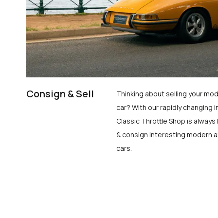
Consign & Sell
Thinking about selling your mod
car? With our rapidly changing i
Classic Throttle Shop is always 
& consign interesting modern a
cars.