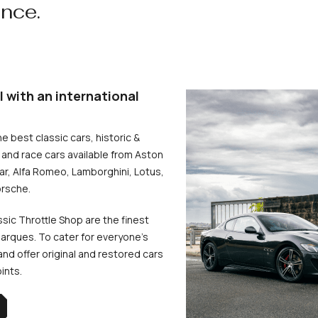
ence.
l with an international
he best classic cars, historic &
and race cars available from Aston
uar, Alfa Romeo, Lamborghini, Lotus,
rsche.
ssic Throttle Shop are the finest
arques. To cater for everyone’s
d offer original and restored cars
oints.