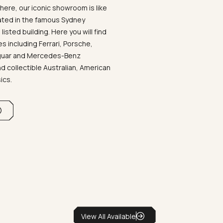
ere, our iconic showroom is like
ated in the famous Sydney
listed building. Here you will find
 including Ferrari, Porsche,
aguar and Mercedes-Benz
d collectible Australian, American
sics.
View All Available