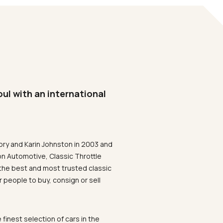
oul with an international
ory and Karin Johnston in 2003 and
on Automotive, Classic Throttle
the best and most trusted classic
 people to buy, consign or sell
 finest selection of cars in the