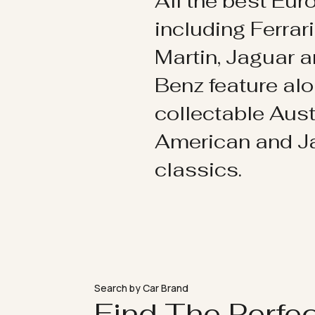
All the best Eu
including Ferrar
Martin, Jaguar 
Benz feature al
collectable Aust
American and 
classics.
Search by Car Brand
Find The Perfe