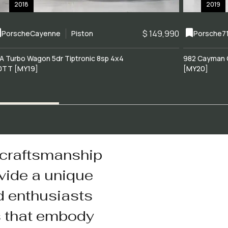
2018
2019
$ 149,990
Porsche
Cayenne
Piston
Porsche
7
A Turbo Wagon 5dr Tiptronic 8sp 4x4
982 Cayman 
0TT [MY19]
[MY20]
 craftsmanship
vide a unique
d enthusiasts
s that embody