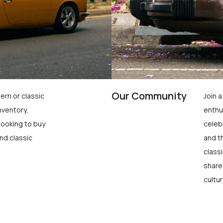
Our Community
ern or classic
Join 
nventory,
enthu
looking to buy
celeb
nd classic
and t
class
share
cultur