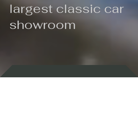
largest classic car
showroom
Backed by 100 years of history
Currently In Stock
New Arrivals