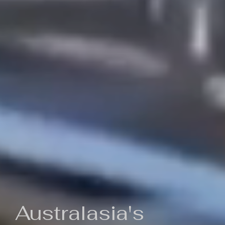
Australasia's