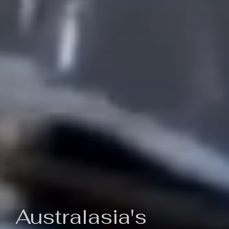
Australasia's