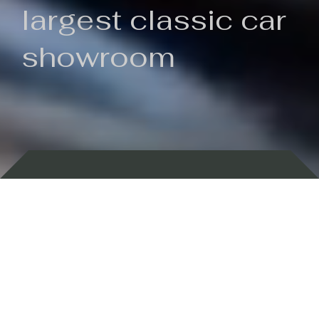
largest classic car
showroom
Backed by 100 years of history
Currently In Stock
New Arrivals