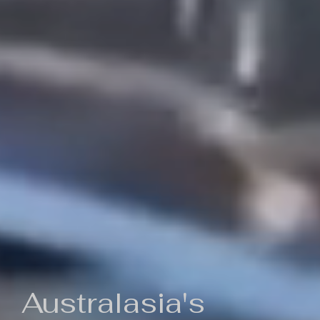
Australasia's