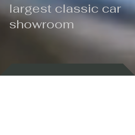
largest classic car
showroom
Backed by 100 years of history
Currently In Stock
New Arrivals