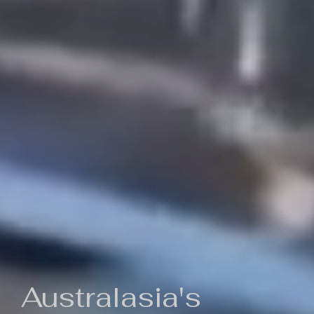
Australasia's