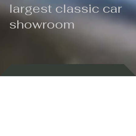
largest classic car
showroom
Backed by 100 years of history
Currently In Stock
New Arrivals