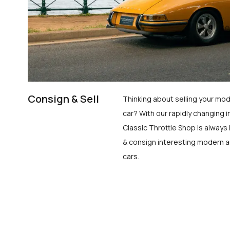
Consign & Sell
Thinking about selling your mod
car? With our rapidly changing i
Classic Throttle Shop is always 
& consign interesting modern a
cars.