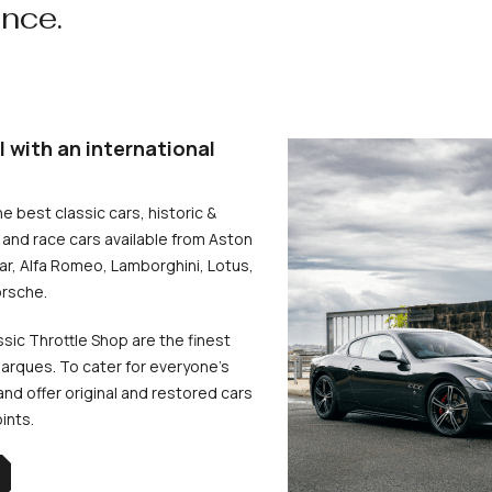
ence.
l with an international
he best classic cars, historic &
and race cars available from Aston
uar, Alfa Romeo, Lamborghini, Lotus,
rsche.
ssic Throttle Shop are the finest
arques. To cater for everyone’s
d offer original and restored cars
oints.