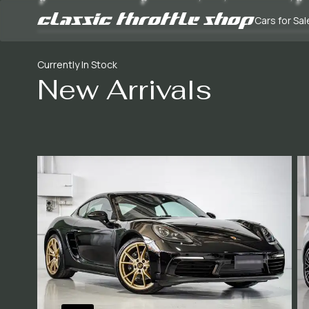
Cars for Sal
Currently In Stock
New Arrivals