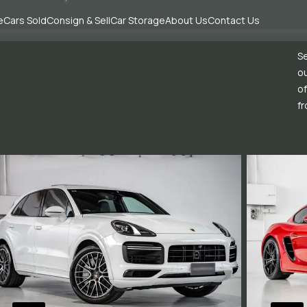
e
Cars Sold
Consign & Sell
Car Storage
About Us
Contact Us
Se
ou
of
fr