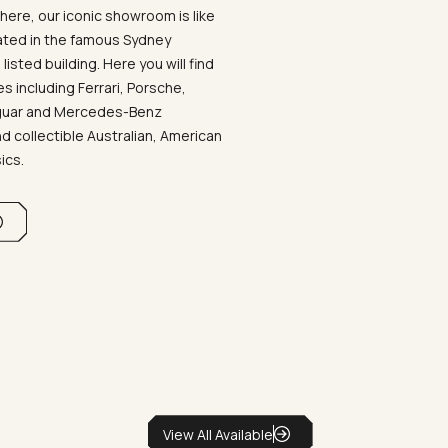
ere, our iconic showroom is like
ated in the famous Sydney
listed building. Here you will find
 including Ferrari, Porsche,
aguar and Mercedes-Benz
d collectible Australian, American
sics.
View All Available