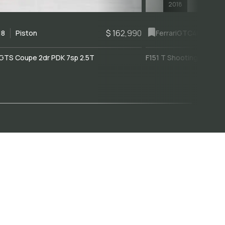
2018
$ 162,990
18
Piston
Ferrari
GTC4Lusso
GTS Coupe 2dr PDK 7sp 2.5T
F151 T Shooting Brake 