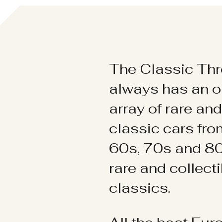
The Classic Thr
always has an o
array of rare an
classic cars fr
60s, 70s and 80
rare and collect
classics.