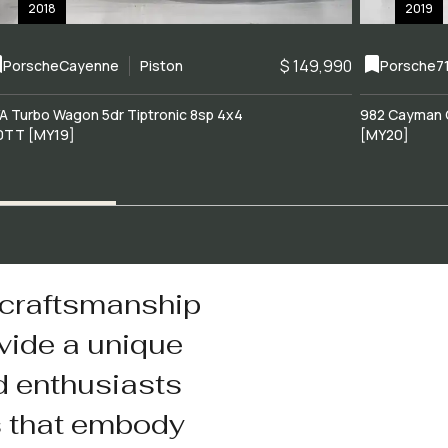
2018
2019
$ 149,990
Porsche
Cayenne
Piston
Porsche
7
A Turbo Wagon 5dr Tiptronic 8sp 4x4
982 Cayman 
0TT [MY19]
[MY20]
 craftsmanship
vide a unique
d enthusiasts
s that embody