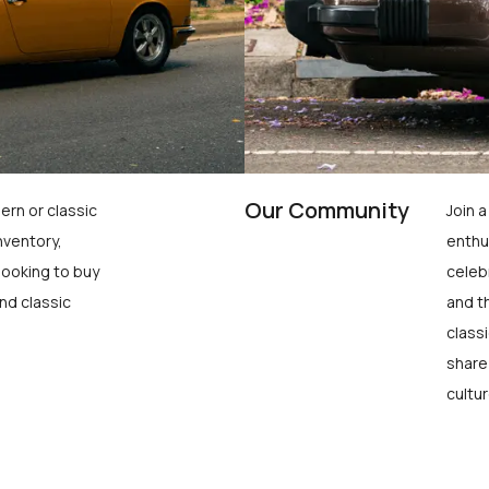
Our Community
ern or classic
Join 
nventory,
enthu
looking to buy
celeb
nd classic
and t
class
share
cultur