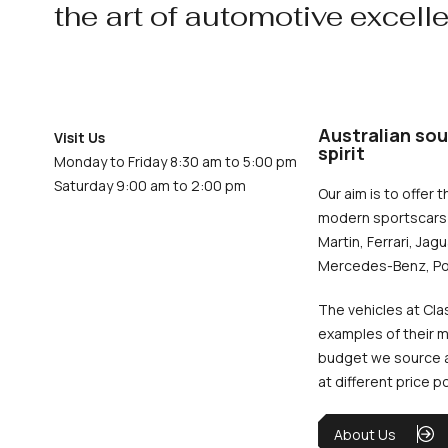
the art of automotive excell
Australian sou
Visit Us
spirit
Monday to Friday 8:30 am to 5:00 pm
Saturday 9:00 am to 2:00 pm
Our aim is to offer t
modern sportscars 
Martin, Ferrari, Jag
Mercedes-Benz, Po
The vehicles at Cla
examples of their m
budget we source an
at different price p
About Us