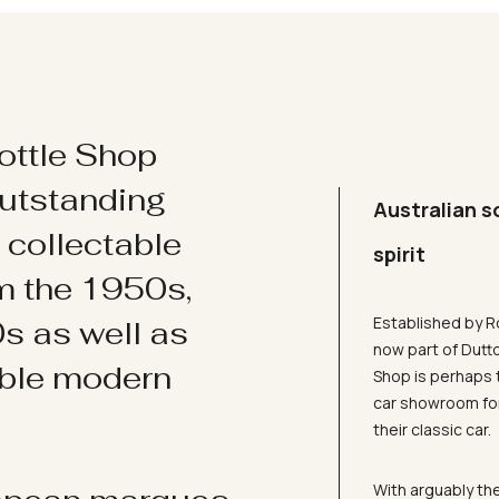
ottle Shop
utstanding
Australian s
d collectable
spirit
om the 1950s,
Established by R
s as well as
now part of Dutt
ible modern
Shop is perhaps 
car showroom for
their classic car.
With arguably the