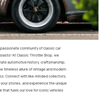
a passionate community of classic car
siasts! At Classic Throttle Shop, we
rate automotive history, craftsmanship,
he timeless allure of vintage and modern
ics. Connect with like-minded collectors,
 your stories, and experience the unique
e that fuels our love for iconic vehicles