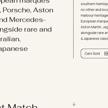
ropean marques
southern hemisph
i, Porsche, Aston
no other and loc
Harbour heritage 
and Mercedes-
European marques
Aston Martin, J
ongside rare and
alongside rare an
ralian,
& Japanese clas
Japanese
Cars Sold
ct Match