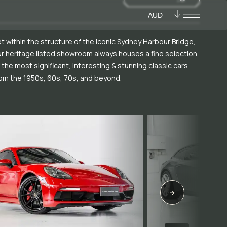
AUD
t within the structure of the iconic Sydney Harbour Bridge,
r heritage listed showroom always houses a fine selection
 the most significant, interesting & stunning classic cars
om the 1950s, 60s, 70s, and beyond.