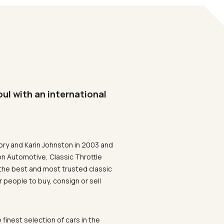
oul with an international
ory and Karin Johnston in 2003 and
on Automotive, Classic Throttle
the best and most trusted classic
 people to buy, consign or sell
 finest selection of cars in the