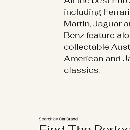
All the best Eu
including Ferrar
Martin, Jaguar 
Benz feature al
collectable Aust
American and 
classics.
Search by Car Brand
Find The Perfe