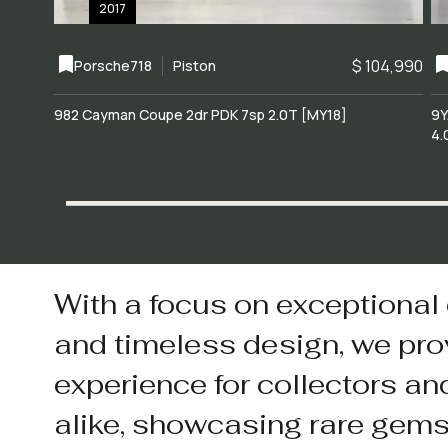
2017
$ 104,990
Porsche
718
Piston
982 Cayman Coupe 2dr PDK 7sp 2.0T [MY18]
9Y
4.
With a focus on exceptional
and timeless design, we pro
experience for collectors an
alike, showcasing rare gem