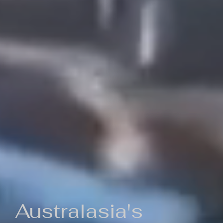
Australasia's