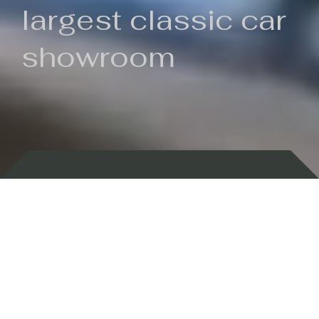
largest classic car
showroom
Backed by 100 years of history
Currently In Stock
New Arrivals