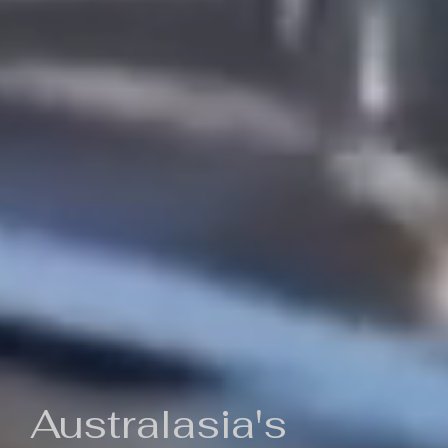
Australasia's