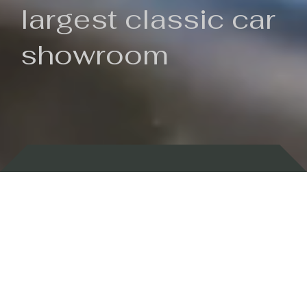
largest classic car
showroom
Backed by 100 years of history
Currently In Stock
New Arrivals