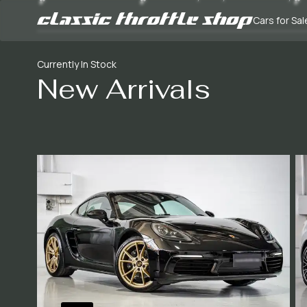
Cars for Sal
Currently In Stock
New Arrivals