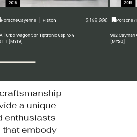
2018
2019
$ 149,990
Porsche
Cayenne
Piston
Porsche
7
A Turbo Wagon 5dr Tiptronic 8sp 4x4
982 Cayman 
0TT [MY19]
[MY20]
 craftsmanship
vide a unique
d enthusiasts
s that embody