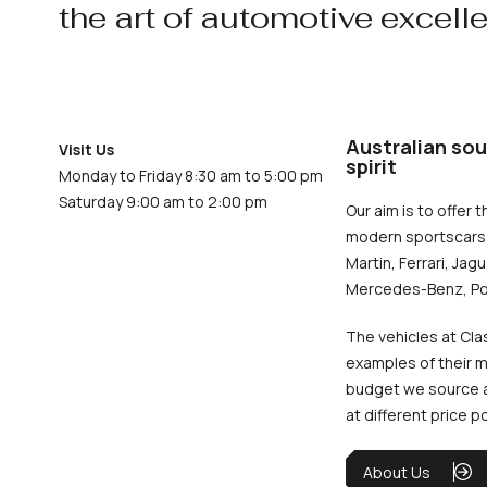
the art of automotive excell
Australian sou
Visit Us
spirit
Monday to Friday 8:30 am to 5:00 pm
Saturday 9:00 am to 2:00 pm
Our aim is to offer t
modern sportscars 
Martin, Ferrari, Jag
Mercedes-Benz, Po
The vehicles at Cla
examples of their m
budget we source an
at different price p
About Us