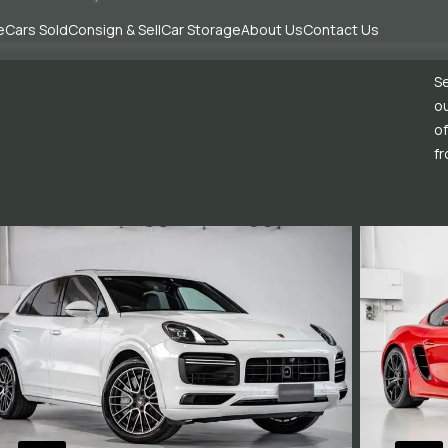
e
Cars Sold
Consign & Sell
Car Storage
About Us
Contact Us
Se
ou
of
fr