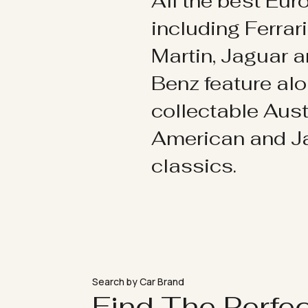
All the best Eu
including Ferrar
Martin, Jaguar 
Benz feature al
collectable Aust
American and 
classics.
Search by Car Brand
Find The Perfe