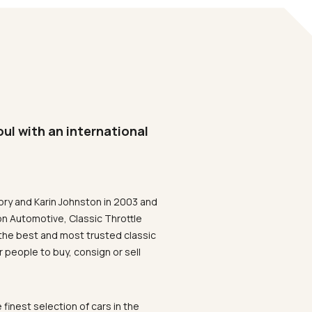
oul with an international
ory and Karin Johnston in 2003 and
on Automotive, Classic Throttle
the best and most trusted classic
 people to buy, consign or sell
 finest selection of cars in the