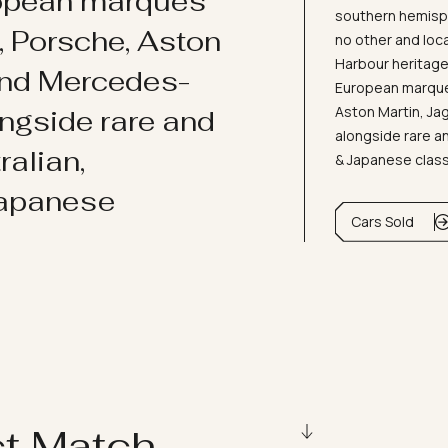
ropean marques
southern hemisph
i, Porsche, Aston
no other and loc
Harbour heritage 
and Mercedes-
European marques
Aston Martin, J
ongside rare and
alongside rare an
ralian,
& Japanese clas
Japanese
Cars Sold
ct Match