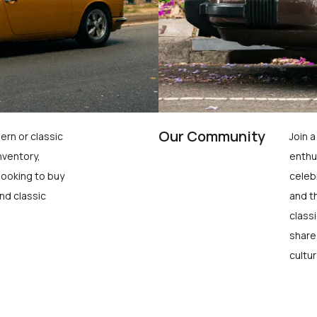
Our Community
ern or classic
Join 
nventory,
enthu
looking to buy
celeb
nd classic
and t
class
share
cultur