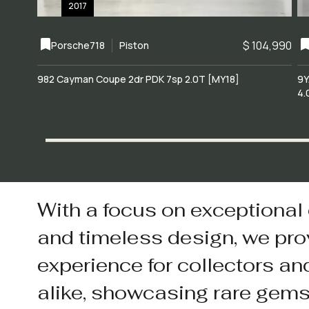
2017
$ 104,990
Porsche
718
Piston
982 Cayman Coupe 2dr PDK 7sp 2.0T [MY18]
9Y
4.
With a focus on exceptional
and timeless design, we pro
experience for collectors an
alike, showcasing rare gem