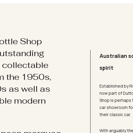
ottle Shop
utstanding
Australian s
d collectable
spirit
om the 1950s,
Established by R
s as well as
now part of Dutt
ible modern
Shop is perhaps 
car showroom for
their classic car.
With arguably the