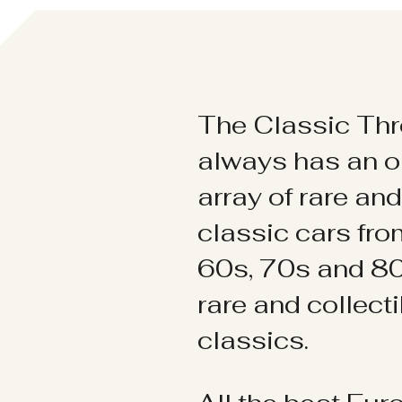
The Classic Thr
always has an o
array of rare an
classic cars fr
60s, 70s and 80
rare and collect
classics.