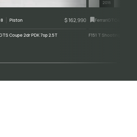
2018
$ 162,990
18
Piston
Ferrari
GTC4Lusso
GTS Coupe 2dr PDK 7sp 2.5T
F151 T Shooting Brake 