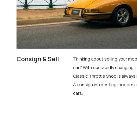
Consign & Sell
Thinking about selling your mod
car? With our rapidly changing i
Classic Throttle Shop is always 
& consign interesting modern a
cars.