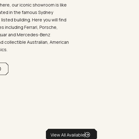
ere, our iconic showroom is like
ated in the famous Sydney
listed building. Here you will find
 including Ferrari, Porsche,
aguar and Mercedes-Benz
d collectible Australian, American
sics.
View All Available