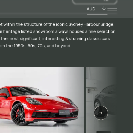
AUD
t within the structure of the iconic Sydney Harbour Bridge,
r heritage listed showroom always houses a fine selection
 the most significant, interesting & stunning classic cars
om the 1950s, 60s, 70s, and beyond.