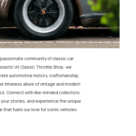
a passionate community of classic car
siasts! At Classic Throttle Shop, we
rate automotive history, craftsmanship,
he timeless allure of vintage and modern
ics. Connect with like-minded collectors,
 your stories, and experience the unique
e that fuels our love for iconic vehicles