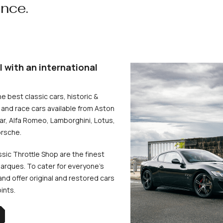
ence.
l with an international
he best classic cars, historic &
and race cars available from Aston
uar, Alfa Romeo, Lamborghini, Lotus,
rsche.
ssic Throttle Shop are the finest
arques. To cater for everyone’s
d offer original and restored cars
oints.