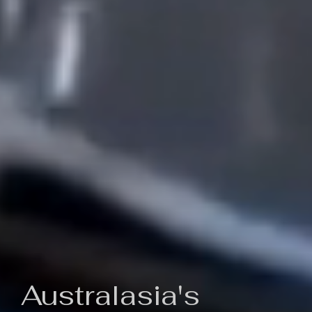
Australasia's