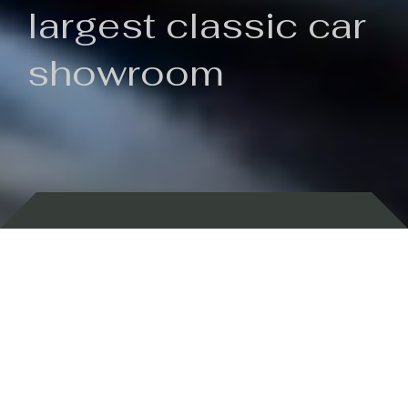
largest classic car
showroom
Backed by 100 years of history
Currently In Stock
New Arrivals