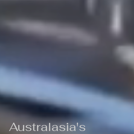
Australasia's