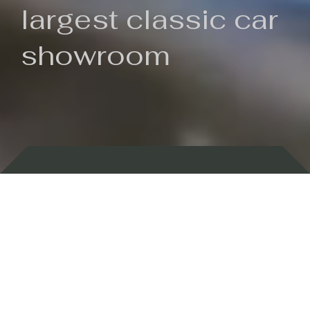
largest classic car
showroom
Backed by 100 years of history
Currently In Stock
New Arrivals