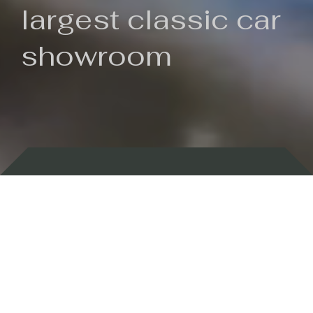
largest classic car
showroom
Backed by 100 years of history
Currently In Stock
New Arrivals