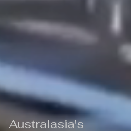
Australasia's