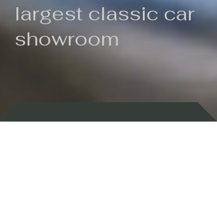
largest classic car
showroom
Backed by 100 years of history
Currently In Stock
New Arrivals