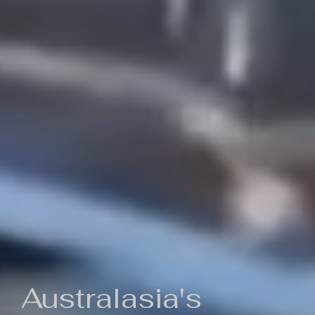
Australasia's