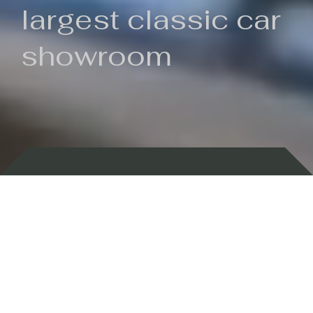
largest classic car
showroom
Backed by 100 years of history
Currently In Stock
New Arrivals