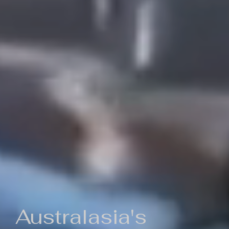
Australasia's