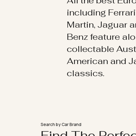
All the best Eu
including Ferrar
Martin, Jaguar 
Benz feature al
collectable Aust
American and 
classics.
Search by Car Brand
Find The Perfe