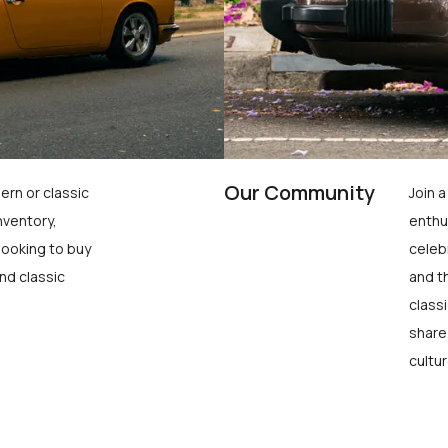
Our Community
ern or classic
Join 
nventory,
enthu
looking to buy
celeb
nd classic
and t
class
share
cultur