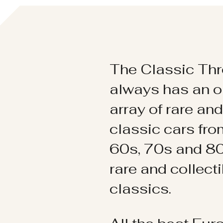
The Classic Thr
always has an o
array of rare an
classic cars fr
60s, 70s and 80
rare and collect
classics.