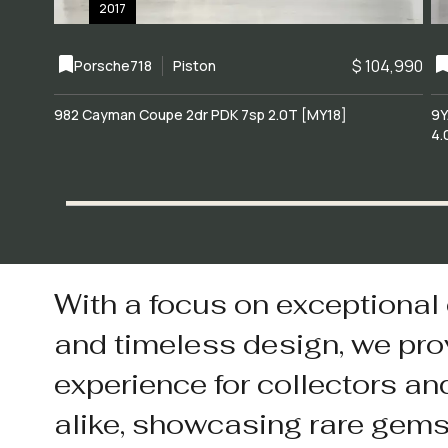
2017
$ 104,990
Porsche
718
Piston
982 Cayman Coupe 2dr PDK 7sp 2.0T [MY18]
9Y
4.
With a focus on exceptional
and timeless design, we pro
experience for collectors an
alike, showcasing rare gem