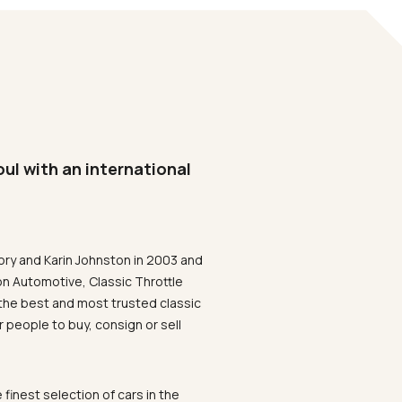
oul with an international
ory and Karin Johnston in 2003 and
on Automotive, Classic Throttle
the best and most trusted classic
 people to buy, consign or sell
 finest selection of cars in the