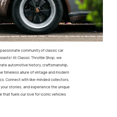
a passionate community of classic car
siasts! At Classic Throttle Shop, we
rate automotive history, craftsmanship,
he timeless allure of vintage and modern
ics. Connect with like-minded collectors,
 your stories, and experience the unique
e that fuels our love for iconic vehicles