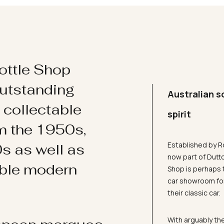
ottle Shop
utstanding
Australian s
d collectable
spirit
om the 1950s,
Established by R
s as well as
now part of Dutt
ible modern
Shop is perhaps 
car showroom for
their classic car.
With arguably the