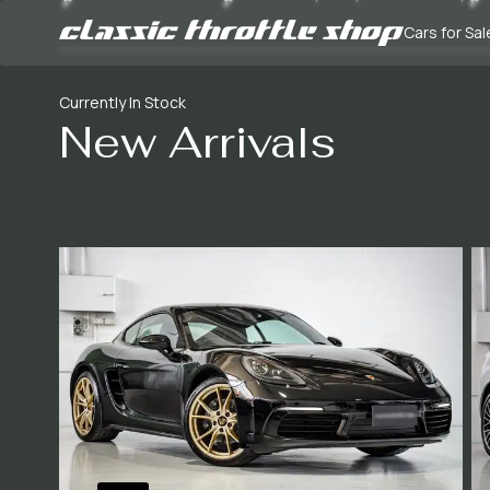
Cars for Sal
Currently In Stock
New Arrivals