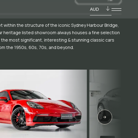
AUD
t within the structure of the iconic Sydney Harbour Bridge,
r heritage listed showroom always houses a fine selection
 the most significant, interesting & stunning classic cars
om the 1950s, 60s, 70s, and beyond.