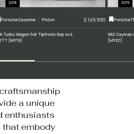
2018
2019
$ 149,990
Porsche
Cayenne
Piston
Porsche
7
A Turbo Wagon 5dr Tiptronic 8sp 4x4
982 Cayman 
0TT [MY19]
[MY20]
 craftsmanship
vide a unique
d enthusiasts
s that embody