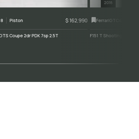
2018
$ 162,990
18
Piston
Ferrari
GTC4Lusso
GTS Coupe 2dr PDK 7sp 2.5T
F151 T Shooting Brake 