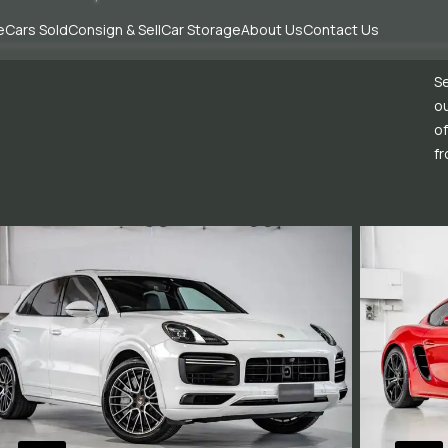
e
Cars Sold
Consign & Sell
Car Storage
About Us
Contact Us
Se
ou
of
fr