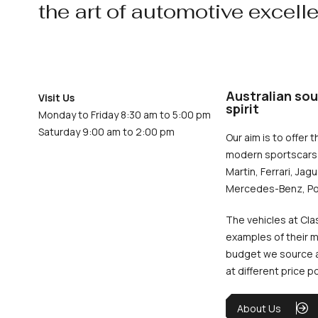
the art of automotive excell
Australian sou
Visit Us
spirit
Monday to Friday 8:30 am to 5:00 pm
Saturday 9:00 am to 2:00 pm
Our aim is to offer t
modern sportscars 
Martin, Ferrari, Jag
Mercedes-Benz, Po
The vehicles at Cla
examples of their m
budget we source an
at different price p
About Us