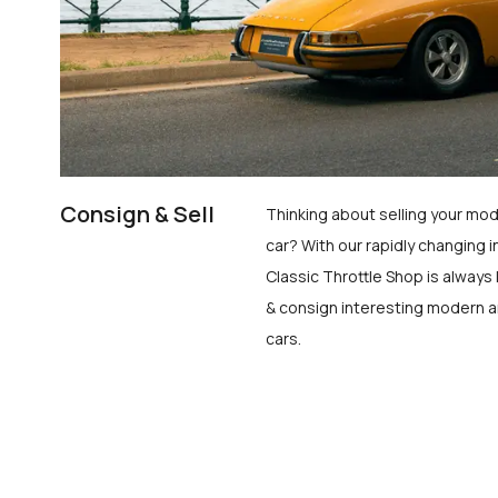
Consign & Sell
Thinking about selling your mod
car? With our rapidly changing i
Classic Throttle Shop is always 
& consign interesting modern a
cars.