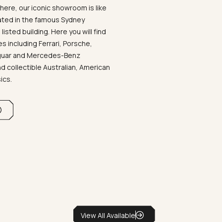
ere, our iconic showroom is like
ated in the famous Sydney
listed building. Here you will find
 including Ferrari, Porsche,
aguar and Mercedes-Benz
d collectible Australian, American
sics.
View All Available