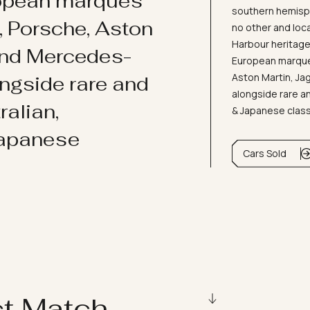
ropean marques
southern hemisph
i, Porsche, Aston
no other and loc
Harbour heritage 
and Mercedes-
European marques
Aston Martin, J
ongside rare and
alongside rare an
ralian,
& Japanese clas
Japanese
Cars Sold
ct Match