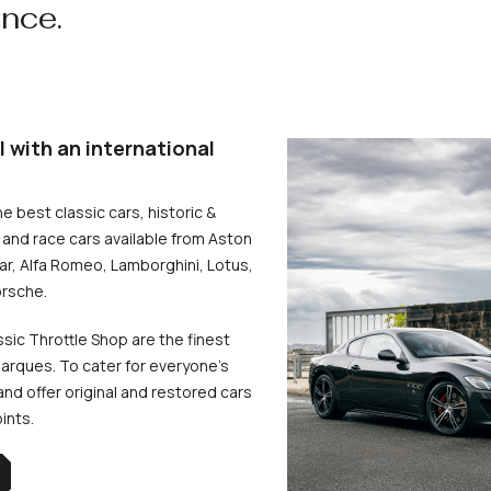
ence.
l with an international
he best classic cars, historic &
and race cars available from Aston
uar, Alfa Romeo, Lamborghini, Lotus,
rsche.
ssic Throttle Shop are the finest
arques. To cater for everyone’s
d offer original and restored cars
oints.