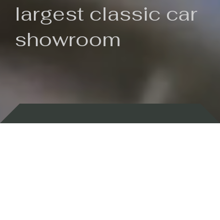
largest classic car
showroom
Backed by 100 years of history
Currently In Stock
New Arrivals