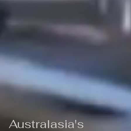
Australasia's