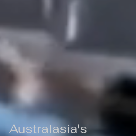
Australasia's