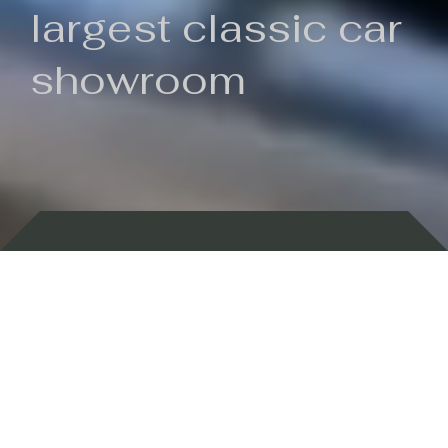
largest classic car
showroom
Backed by 100 years of history
Currently In Stock
New Arrivals