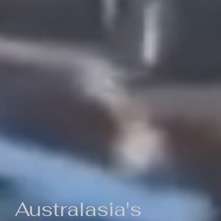
Australasia's