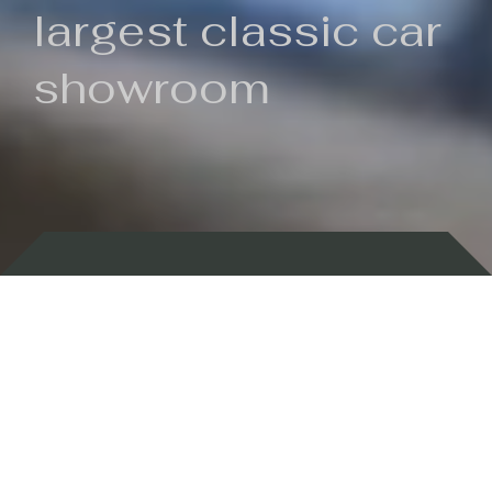
largest classic car
showroom
Backed by 100 years of history
Currently In Stock
New Arrivals