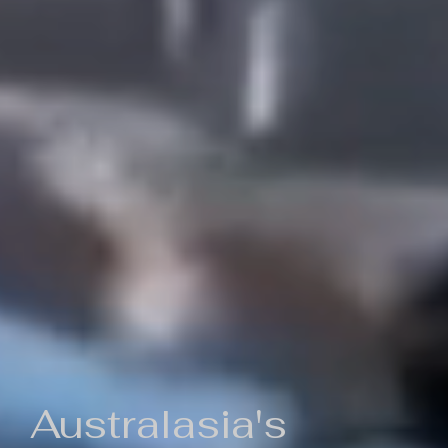
Australasia's