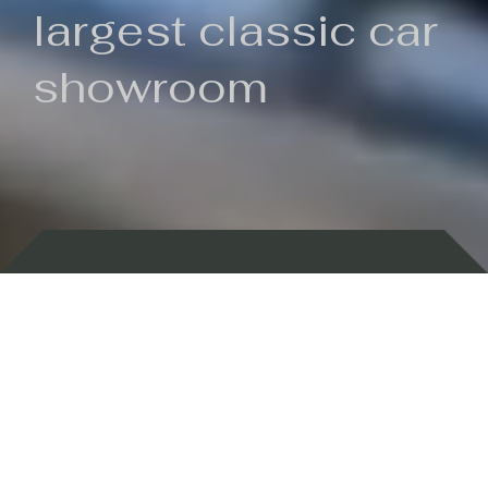
largest classic car
showroom
Backed by 100 years of history
Currently In Stock
New Arrivals