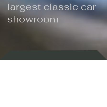
largest classic car
showroom
Backed by 100 years of history
Currently In Stock
New Arrivals