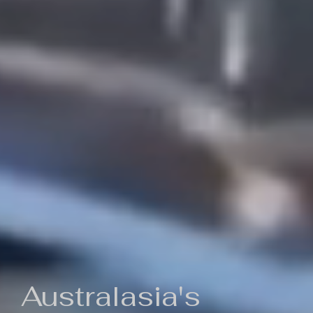
Australasia's