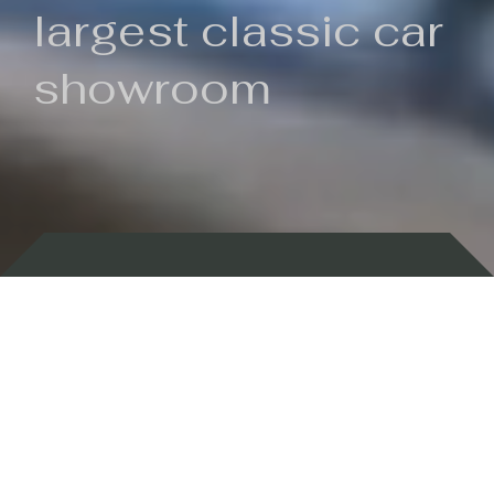
largest classic car
showroom
Backed by 100 years of history
Currently In Stock
New Arrivals