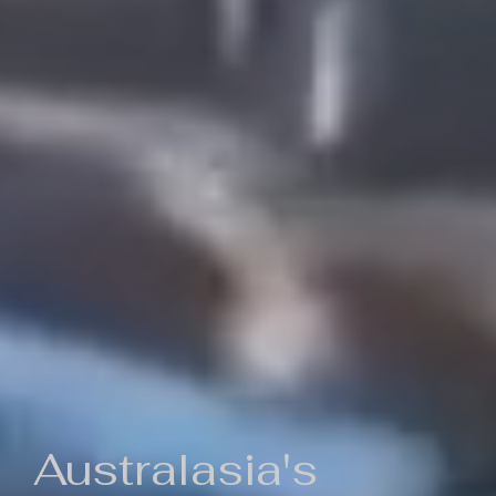
Australasia's