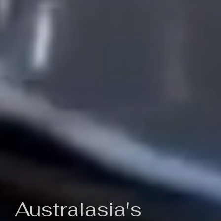
Australasia's