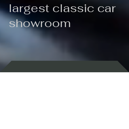
largest classic car
showroom
Backed by 100 years of history
Currently In Stock
New Arrivals