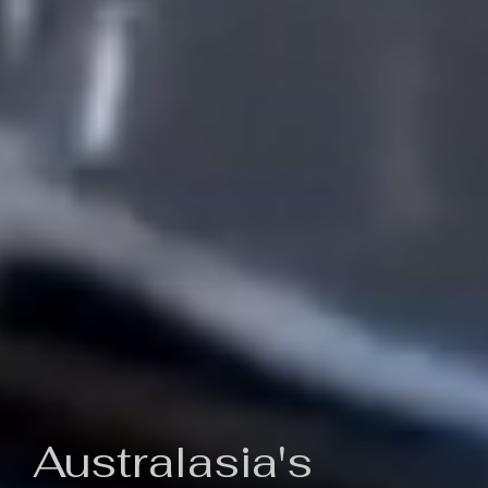
Australasia's