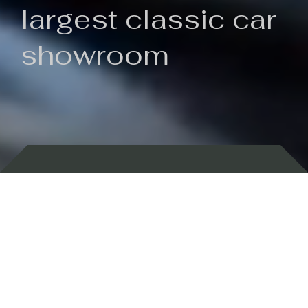
largest classic car
showroom
Backed by 100 years of history
Currently In Stock
New Arrivals