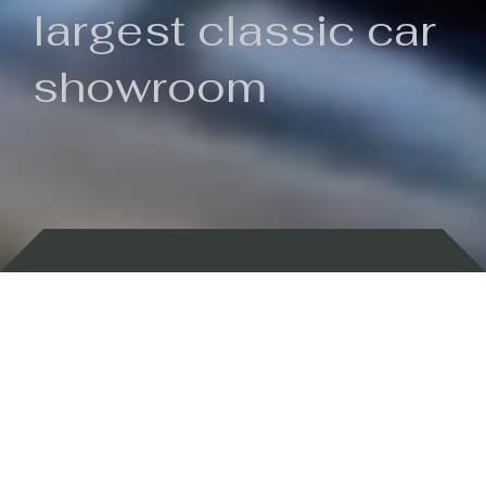
largest classic car
showroom
Backed by 100 years of history
Currently In Stock
New Arrivals