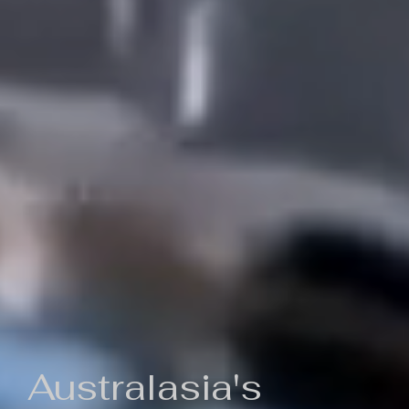
Australasia's