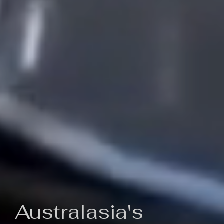
Australasia's