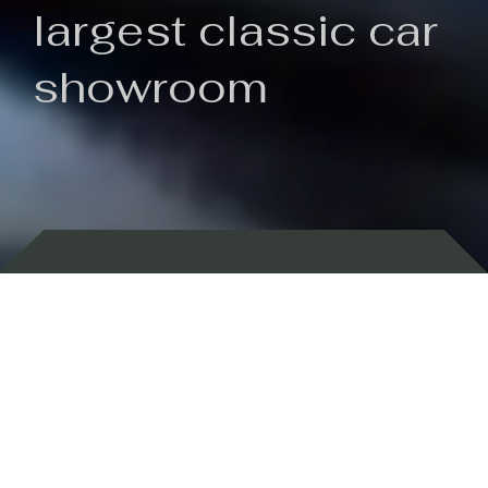
largest classic car
showroom
Backed by 100 years of history
Currently In Stock
New Arrivals