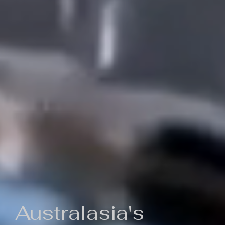
Australasia's