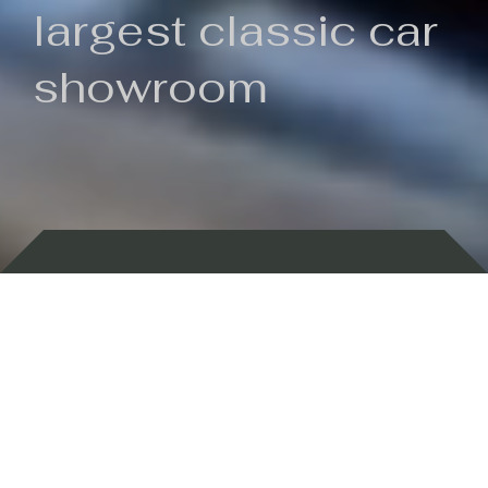
largest classic car
showroom
Backed by 100 years of history
Currently In Stock
New Arrivals