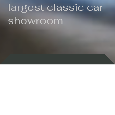
largest classic car
showroom
Backed by 100 years of history
Currently In Stock
New Arrivals