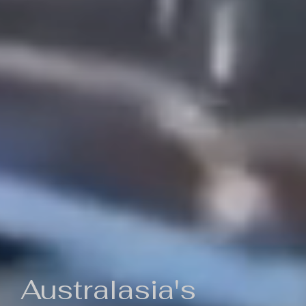
Australasia's