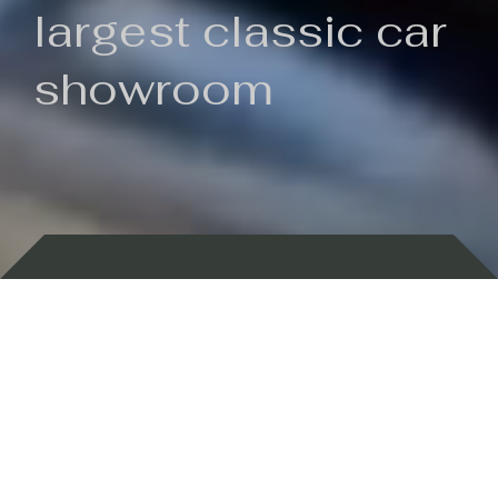
largest classic car
showroom
Backed by 100 years of history
Currently In Stock
New Arrivals