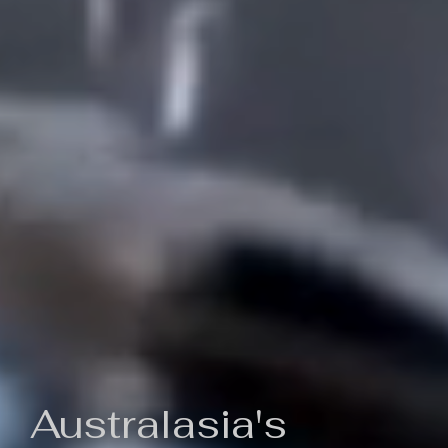
Australasia's