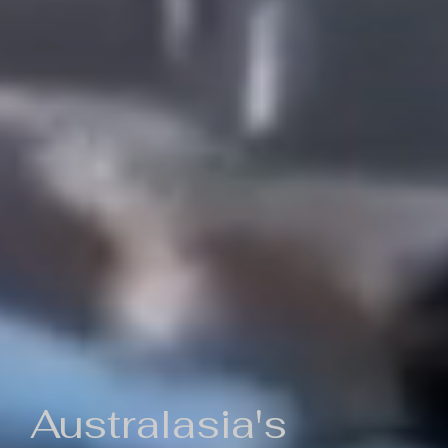
Australasia's