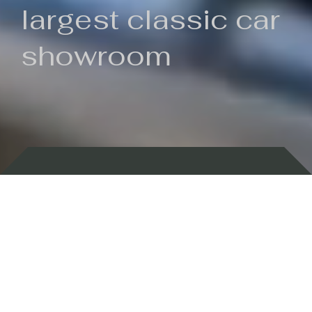
largest classic car
showroom
Backed by 100 years of history
Currently In Stock
New Arrivals