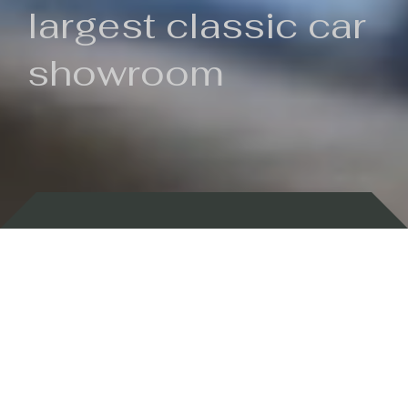
largest classic car
showroom
Backed by 100 years of history
Currently In Stock
New Arrivals