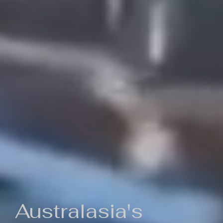
Australasia's