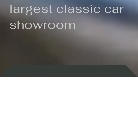
largest classic car
showroom
Backed by 100 years of history
Currently In Stock
New Arrivals