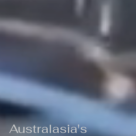
Australasia's