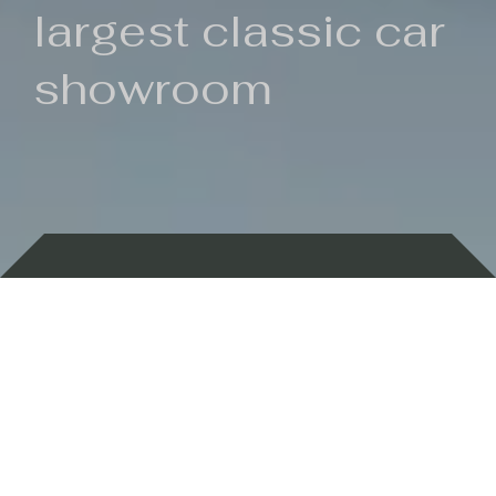
largest classic car
showroom
Backed by 100 years of history
Currently In Stock
New Arrivals