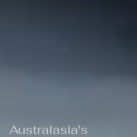
Australasia's