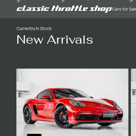
Cars for Sal
Currently In Stock
New Arrivals