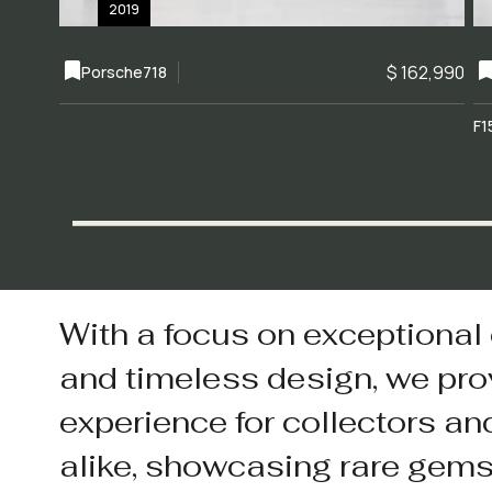
2019
$ 162,990
Porsche
718
F1
With a focus on exceptional
and timeless design, we pro
experience for collectors an
alike, showcasing rare gem