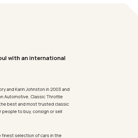
oul with an international
ory and Karin Johnston in 2003 and
on Automotive, Classic Throttle
the best and most trusted classic
 people to buy, consign or sell
 finest selection of cars in the