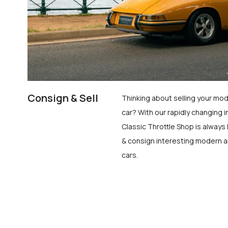
Consign & Sell
Thinking about selling your mod
car? With our rapidly changing i
Classic Throttle Shop is always 
& consign interesting modern a
cars.