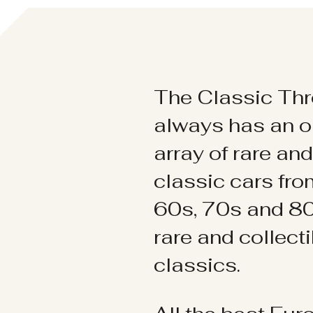
The Classic Thr
always has an o
array of rare an
classic cars fr
60s, 70s and 80
rare and collect
classics.