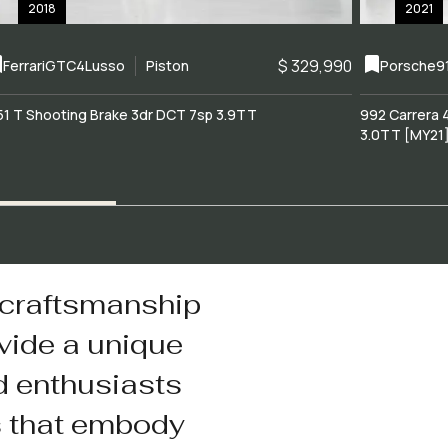
2018
2021
$ 329,990
Ferrari
GTC4Lusso
Piston
Porsche
9
51 T Shooting Brake 3dr DCT 7sp 3.9TT
992 Carrera 
3.0TT [MY21
 craftsmanship
vide a unique
d enthusiasts
s that embody