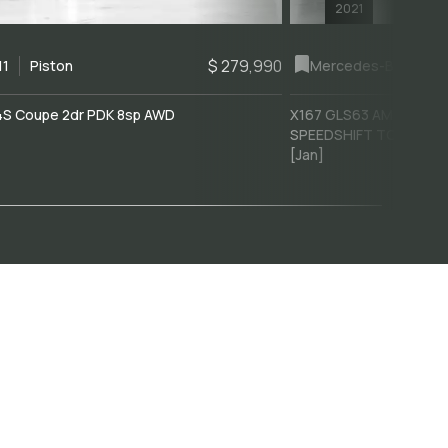
2021
$ 279,990
11
Piston
Mercedes-Benz
GLS
4S Coupe 2dr PDK 8sp AWD
X167 GLS63 AMG Wagon
]
SPEEDSHIFT TCT 9sp 4
[Jan]