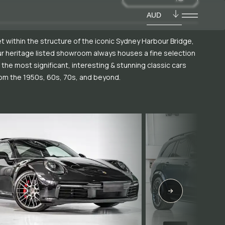
AUD
t within the structure of the iconic Sydney Harbour Bridge,
r heritage listed showroom always houses a fine selection
 the most significant, interesting & stunning classic cars
om the 1950s, 60s, 70s, and beyond.