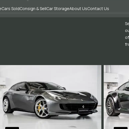
e
Cars Sold
Consign & Sell
Car Storage
About Us
Contact Us
Se
ou
of
fr