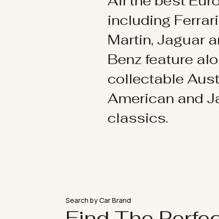
All the best Eu
including Ferrar
Martin, Jaguar 
Benz feature al
collectable Aust
American and 
classics.
Search by Car Brand
Find The Perfe