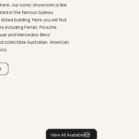
ere, our iconic showroom is like
ated in the famous Sydney
listed building. Here you will find
 including Ferrari, Porsche,
aguar and Mercedes-Benz
d collectible Australian, American
sics.
View All Available