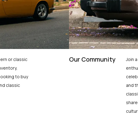
Our Community
ern or classic
Join 
nventory,
enthu
looking to buy
celeb
nd classic
and t
class
share
cultur