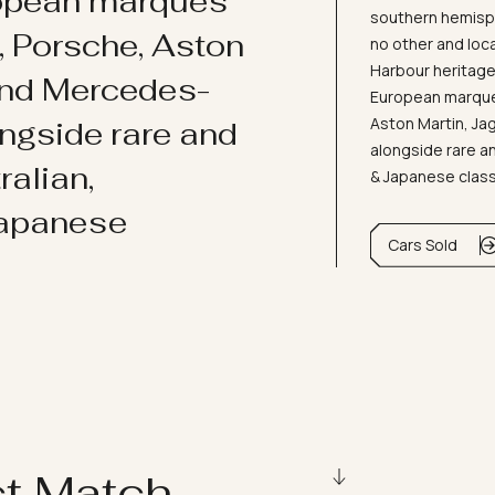
ropean marques
southern hemisph
i, Porsche, Aston
no other and loc
Harbour heritage 
and Mercedes-
European marques
Aston Martin, J
ongside rare and
alongside rare an
ralian,
& Japanese clas
Japanese
Cars Sold
ct Match