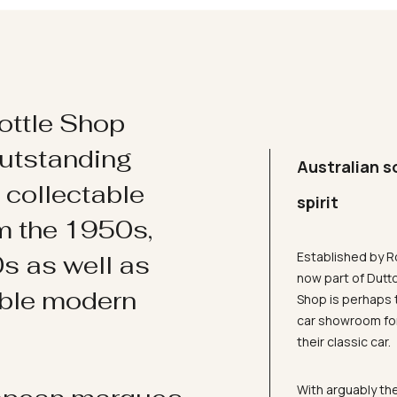
ottle Shop
utstanding
Australian s
d collectable
spirit
om the 1950s,
Established by R
s as well as
now part of Dutt
ible modern
Shop is perhaps 
car showroom for
their classic car.
With arguably the