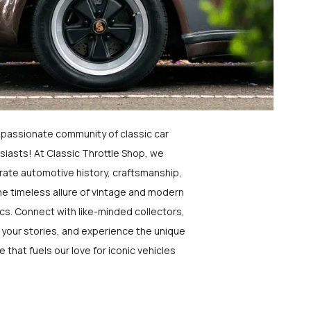
a passionate community of classic car
siasts! At Classic Throttle Shop, we
rate automotive history, craftsmanship,
he timeless allure of vintage and modern
ics. Connect with like-minded collectors,
 your stories, and experience the unique
e that fuels our love for iconic vehicles