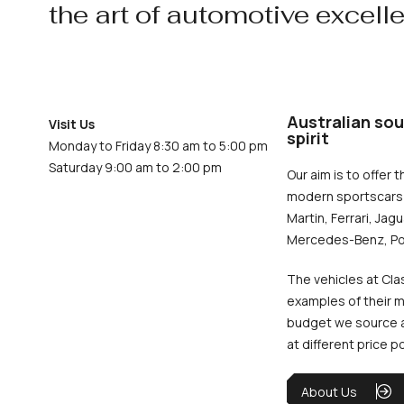
the art of automotive excell
Australian sou
Visit Us
spirit
Monday to Friday 8:30 am to 5:00 pm
Saturday 9:00 am to 2:00 pm
Our aim is to offer t
modern sportscars 
Martin, Ferrari, Jag
Mercedes-Benz, Po
The vehicles at Cla
examples of their m
budget we source an
at different price p
About Us