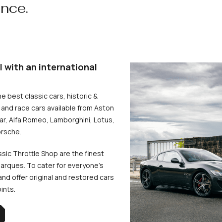
ence.
l with an international
he best classic cars, historic &
and race cars available from Aston
uar, Alfa Romeo, Lamborghini, Lotus,
rsche.
ssic Throttle Shop are the finest
arques. To cater for everyone’s
d offer original and restored cars
oints.