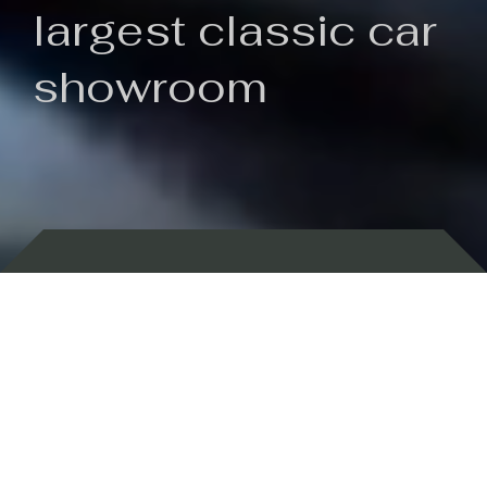
largest classic car
showroom
Backed by 100 years of history
Currently In Stock
New Arrivals