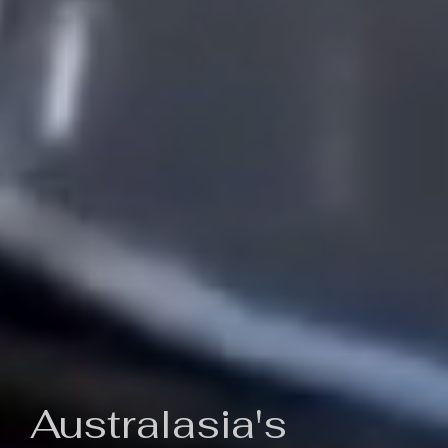
Australasia's