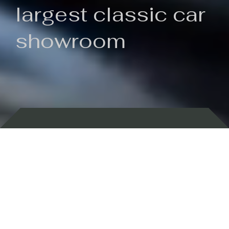
largest classic car
showroom
Backed by 100 years of history
Currently In Stock
New Arrivals