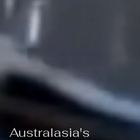
Australasia's