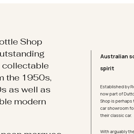
ottle Shop
utstanding
Australian s
d collectable
spirit
om the 1950s,
Established by R
s as well as
now part of Dutt
ible modern
Shop is perhaps 
car showroom for
their classic car.
With arguably the