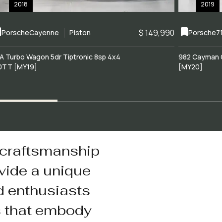
2018
2019
$ 149,990
Porsche
Cayenne
Piston
Porsche
7
A Turbo Wagon 5dr Tiptronic 8sp 4x4
982 Cayman 
0TT [MY19]
[MY20]
 craftsmanship
vide a unique
d enthusiasts
s that embody