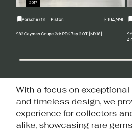
2017
$ 104,990
Porsche
718
Piston
982 Cayman Coupe 2dr PDK 7sp 2.0T [MY18]
9Y
4.
With a focus on exceptional
and timeless design, we pro
experience for collectors an
alike, showcasing rare gem