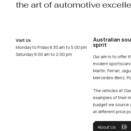
the art of automotive excell
Australian sou
Visit Us
spirit
Monday to Friday 8:30 am to 5:00 pm
Saturday 9:00 am to 2:00 pm
Our aim is to offer t
modern sportscars 
Martin, Ferrari, Jag
Mercedes-Benz, Po
The vehicles at Cla
examples of their m
budget we source an
at different price p
About Us