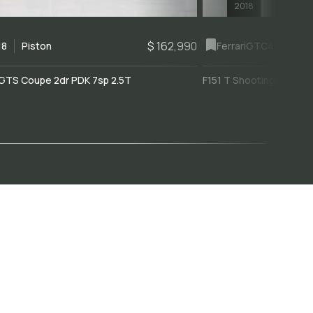
2018
$ 162,990
18
Piston
Ferrari
GTC4Lusso
GTS Coupe 2dr PDK 7sp 2.5T
F151 T Shooting Brake 