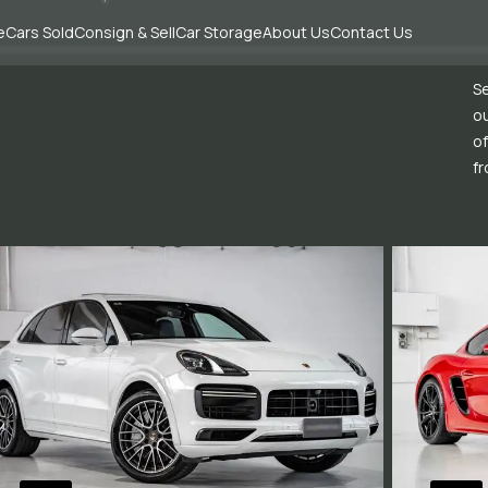
e
Cars Sold
Consign & Sell
Car Storage
About Us
Contact Us
Se
ou
of
fr