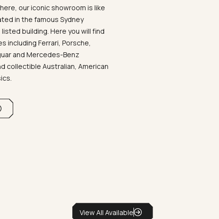
ere, our iconic showroom is like
ated in the famous Sydney
listed building. Here you will find
 including Ferrari, Porsche,
aguar and Mercedes-Benz
d collectible Australian, American
sics.
View All Available