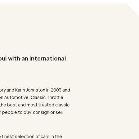
oul with an international
ory and Karin Johnston in 2003 and
on Automotive, Classic Throttle
the best and most trusted classic
 people to buy, consign or sell
 finest selection of cars in the