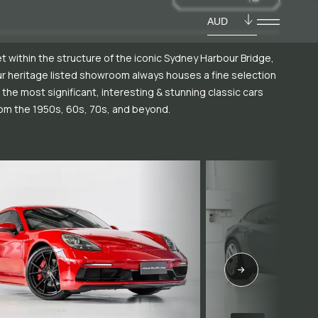
AUD
t within the structure of the iconic Sydney Harbour Bridge,
r heritage listed showroom always houses a fine selection
 the most significant, interesting & stunning classic cars
om the 1950s, 60s, 70s, and beyond.