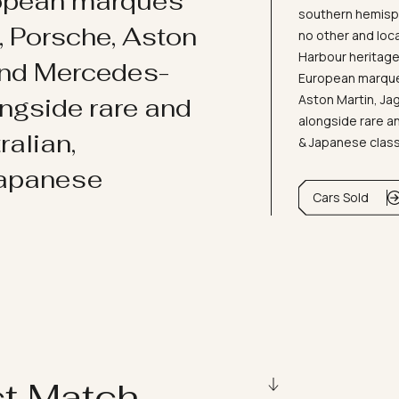
ropean marques
southern hemisph
i, Porsche, Aston
no other and loc
Harbour heritage 
and Mercedes-
European marques
Aston Martin, J
ongside rare and
alongside rare an
ralian,
& Japanese clas
Japanese
Cars Sold
ct Match