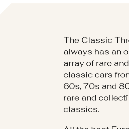
The Classic Thr
always has an o
array of rare an
classic cars fr
60s, 70s and 80
rare and collect
classics.