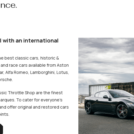
ence.
l with an international
he best classic cars, historic &
and race cars available from Aston
uar, Alfa Romeo, Lamborghini, Lotus,
rsche.
ssic Throttle Shop are the finest
arques. To cater for everyone’s
d offer original and restored cars
oints.