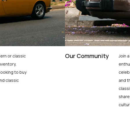
Our Community
ern or classic
Join 
nventory,
enthu
looking to buy
celeb
nd classic
and t
class
share
cultur