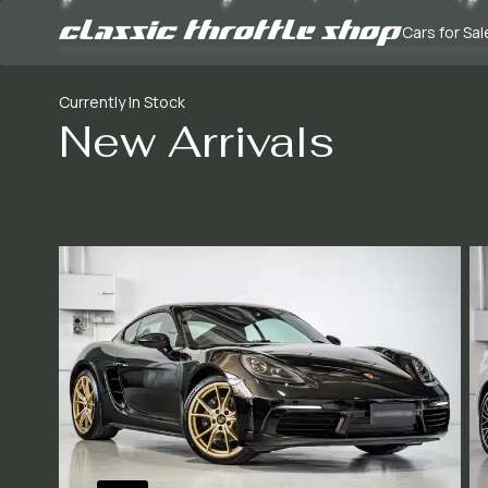
Cars for Sal
Currently In Stock
New Arrivals