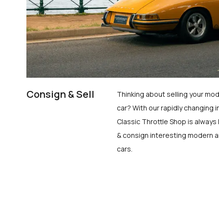
Consign & Sell
Thinking about selling your mod
car? With our rapidly changing i
Classic Throttle Shop is always 
& consign interesting modern a
cars.