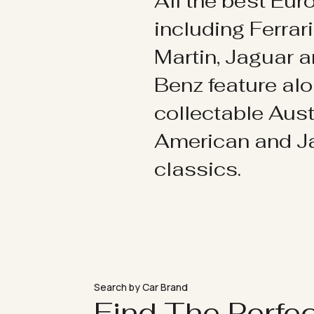
All the best Eu
including Ferrar
Martin, Jaguar 
Benz feature al
collectable Aust
American and 
classics.
Search by Car Brand
Find The Perfe