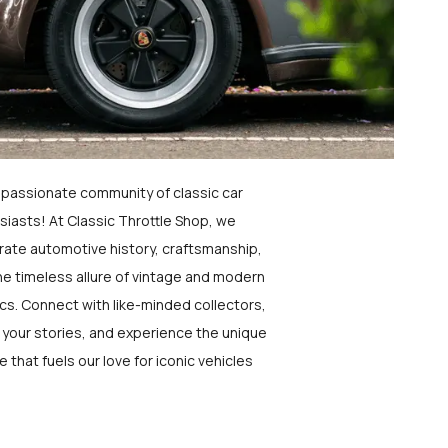
a passionate community of classic car
siasts! At Classic Throttle Shop, we
rate automotive history, craftsmanship,
he timeless allure of vintage and modern
ics. Connect with like-minded collectors,
 your stories, and experience the unique
e that fuels our love for iconic vehicles