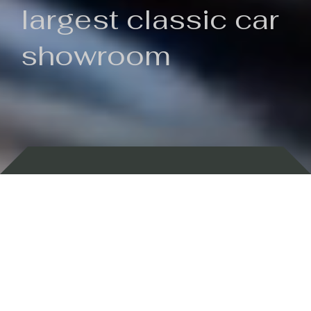
largest classic car
showroom
Backed by 100 years of history
Currently In Stock
New Arrivals