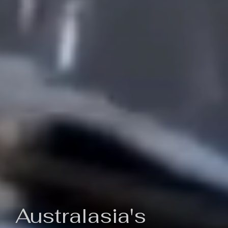
Australasia's