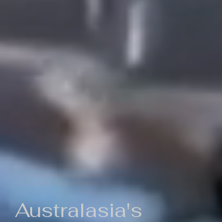
Australasia's