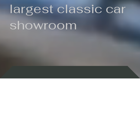
largest classic car
showroom
Backed by 100 years of history
Currently In Stock
New Arrivals