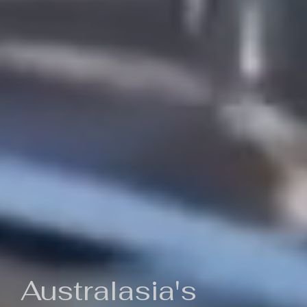
Australasia's