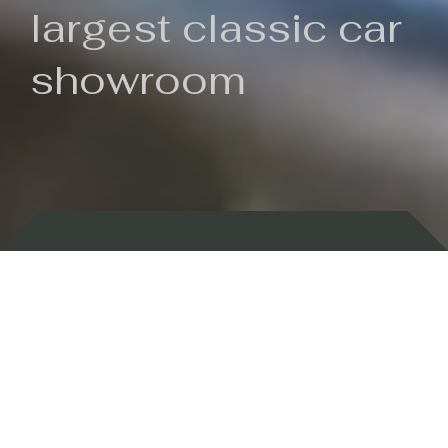
largest classic car
showroom
Backed by 100 years of history
Currently In Stock
New Arrivals